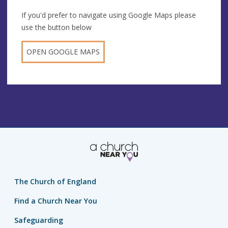
If you'd prefer to navigate using Google Maps please
use the button below
OPEN GOOGLE MAPS
The Church of England
Find a Church Near You
Safeguarding