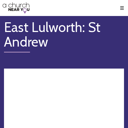
🥧
😇
👏
❤️
👋
Men
East Lulworth: St
Andrew