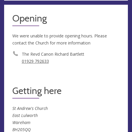
Opening
We were unable to provide opening hours. Please
contact the Church for more information
The Revd Canon Richard Bartlett
01929 792633
Getting here
St Andrew's Church
East Lulworth
Wareham
BH205QQ