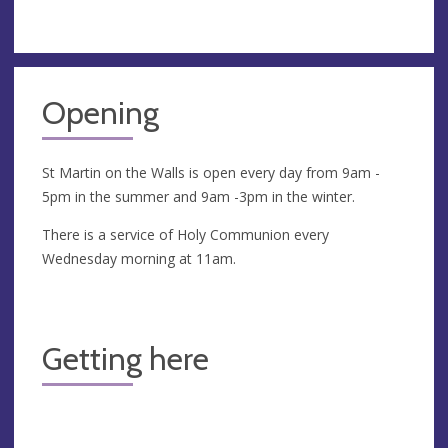
Opening
St Martin on the Walls is open every day from 9am -
5pm in the summer and 9am -3pm in the winter.
There is a service of Holy Communion every
Wednesday morning at 11am.
Getting here