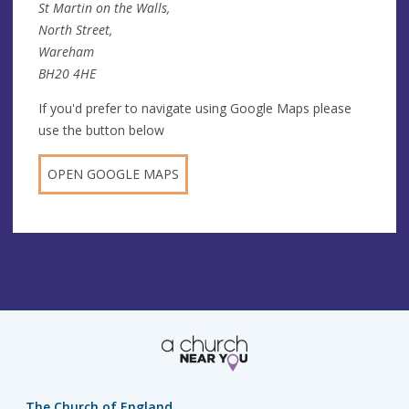
St Martin on the Walls,
North Street,
Wareham
BH20 4HE
If you'd prefer to navigate using Google Maps please
use the button below
OPEN GOOGLE MAPS
The Church of England