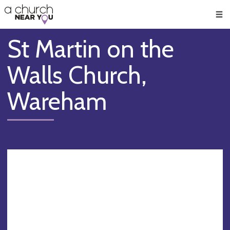
🥧
😇
👏
❤️
👋
Men
St Martin on the
Walls Church,
Wareham