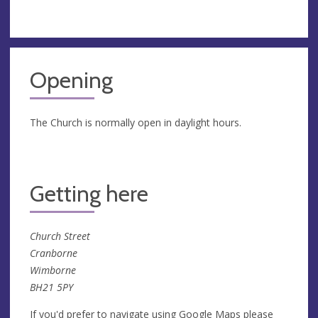
Opening
The Church is normally open in daylight hours.
Getting here
Church Street
Cranborne
Wimborne
BH21 5PY
If you'd prefer to navigate using Google Maps please