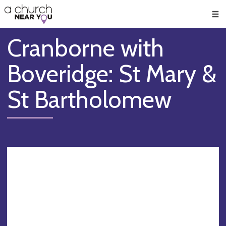
🥧
😇
👏
❤️
👋
Men
Cranborne with
Boveridge: St Mary &
St Bartholomew