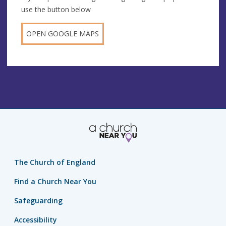
use the button below
OPEN GOOGLE MAPS
The Church of England
Find a Church Near You
Safeguarding
Accessibility