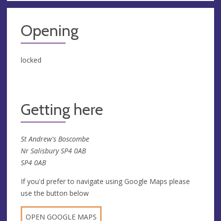
Opening
locked
Getting here
St Andrew's Boscombe
Nr Salisbury SP4 0AB
SP4 0AB
If you'd prefer to navigate using Google Maps please
use the button below
OPEN GOOGLE MAPS