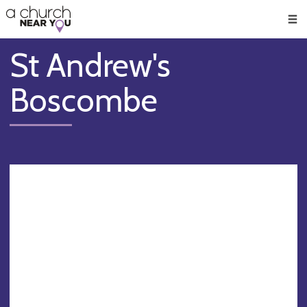
🥧
😇
👏
❤️
👋
Men
St Andrew's
Boscombe