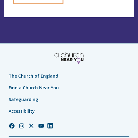
The Church of England
Find a Church Near You
Safeguarding
Accessibility
Church
Church
Church
Church
Church
of
of
of
of
of