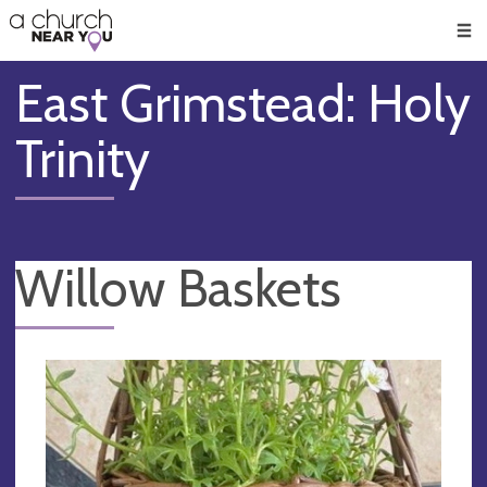
🥧
😇
👏
❤️
👋
Men
East Grimstead: Holy
Trinity
Willow Baskets