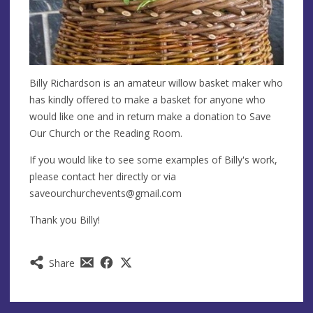
Billy Richardson is an amateur willow basket maker who
has kindly offered to make a basket for anyone who
would like one and in return make a donation to Save
Our Church or the Reading Room.
If you would like to see some examples of Billy's work,
please contact her directly or via
saveourchurchevents@gmail.com
Thank you Billy!
Share