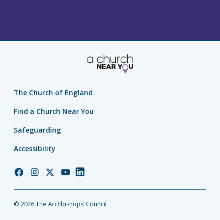
The Church of England
Find a Church Near You
Safeguarding
Accessibility
Church
Church
Church
Church
Church
of
of
of
of
of
England
England
England
England
England
© 2026 The Archbishops’ Council
Facebook
Instagram
Twitter
YouTube
LinkedIn