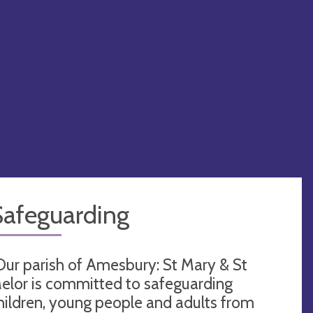
Safeguarding
Our parish of Amesbury: St Mary & St
elor is committed to safeguarding
hildren, young people and adults from