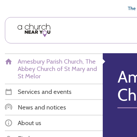
🥧
😇
👏
❤️
👋
The 
Amesbury Parish Church, The
Abbey Church of St Mary and
Am
St Melor
Ch
Services and events
News and notices
About us