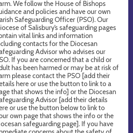
arm. We follow the House of Bishops
uidance and policies and have our own
arish Safeguarding Officer (PSO). Our
iocese of Salisbury’s safeguarding pages
ontain vital links and information
ncluding contacts for the Diocesan
afeguarding Advisor who advises our
SO. If you are concerned that a child or
dult has been harmed or may be at risk of
arm please contact the PSO [add their
etails here or use the button to link to a
age that shows the info] or the Diocesan
afeguarding Advisor [add their details
ere or use the button below to link to
our own page that shows the info or the
iocesan safeguarding page]. If you have
mmediate concerns about the safety of