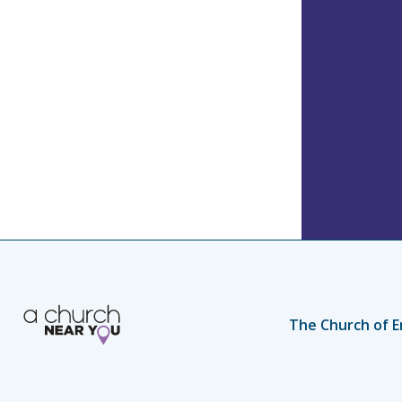
The Church of E