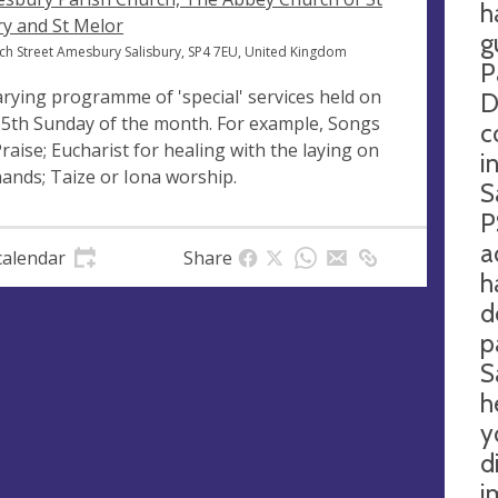
h
y and St Melor
g
ch Street Amesbury Salisbury, SP4 7EU, United Kingdom
P
arying programme of 'special' services held on
D
 5th Sunday of the month. For example, Songs
c
Praise; Eucharist for healing with the laying on
i
hands; Taize or Iona worship.
S
P
a
calendar
Share
h
d
p
S
h
y
d
i