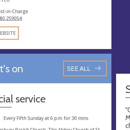
est-in-Charge
80 259054
EBSITE
's on
SEE ALL
ial service
"
M
ng
Every Fifth Sunday at
6 p.m.
for 30 mins
c
sbury Parish Church, The Abbey Church of St