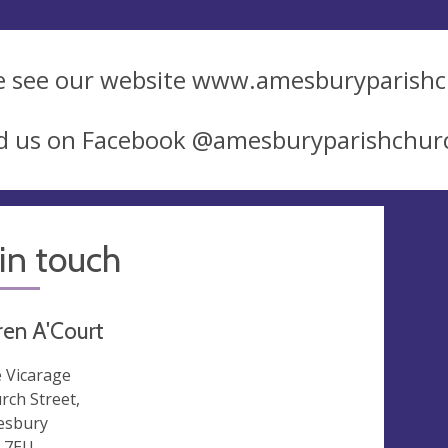
e see our website www.amesburyparish
nd us on Facebook @amesburyparishchur
in touch
ren A'Court
 Vicarage
rch Street,
esbury
 7EU