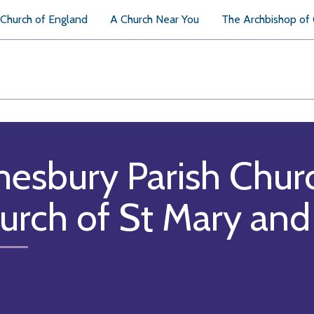
Church of England
A Church Near You
The Archbishop of
esbury Parish Chur
urch of St Mary and