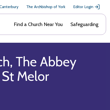
 Canterbury
The Archbishop of York
Editor Login
Find a Church Near You
Safeguarding
ch, The Abbey
 St Melor