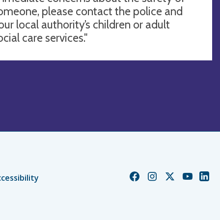
omeone, please contact the police and
our local authority’s children or adult
ocial care services."
Church
Church
Church
Church
Chur
cessibility
of
of
of
of
of
England
England
England
England
Engl
Facebook
Instagram
Twitter
YouTube
Linke