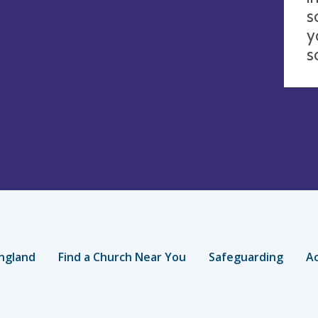
s
y
s
ngland
Find a Church Near You
Safeguarding
Ac