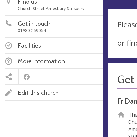
Find us
Church Street Amesbury Salisbury
Pleas
Get in touch
01980 259054
or fi
Facilities
More information
Get 
Edit this church
Fr Dar
The
Chu
Am
SP4