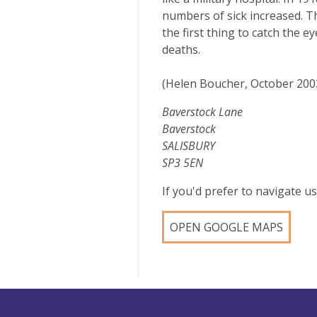
numbers of sick increased. T
the first thing to catch the 
deaths.
(Helen Boucher, October 200
Baverstock Lane
Baverstock
SALISBURY
SP3 5EN
If you'd prefer to navigate 
OPEN GOOGLE MAPS