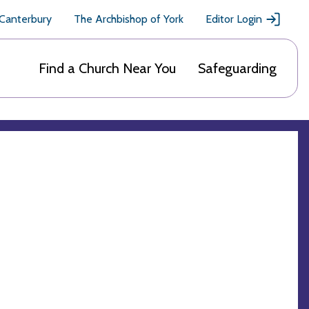
 Canterbury
The Archbishop of York
Editor Login
Find a Church Near You
Safeguarding