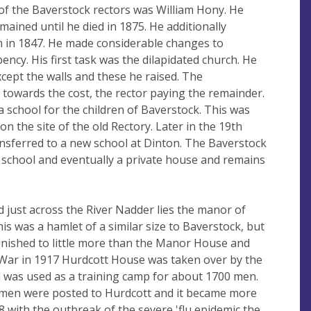
f the Baverstock rectors was William Hony. He
ained until he died in 1875. He additionally
in 1847. He made considerable changes to
ncy. His first task was the dilapidated church. He
cept the walls and these he raised. The
 towards the cost, the rector paying the remainder.
 a school for the children of Baverstock. This was
on the site of the old Rectory. Later in the 19th
ansferred to a new school at Dinton. The Baverstock
 school and eventually a private house and remains
d just across the River Nadder lies the manor of
his was a hamlet of a similar size to Baverstock, but
minished to little more than the Manor House and
 War in 1917 Hurdcott House was taken over by the
d was used as a training camp for about 1700 men.
 men were posted to Hurdcott and it became more
918 with the outbreak of the severe 'flu epidemic the