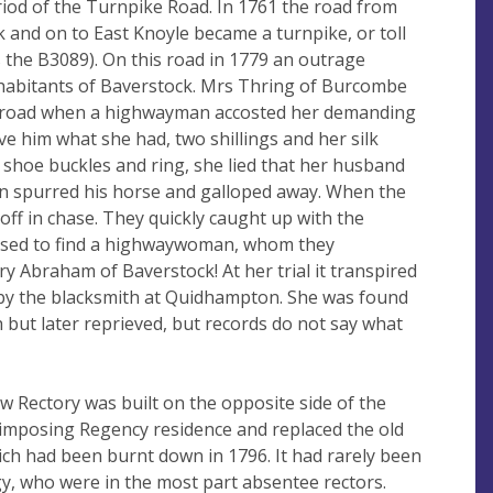
iod of the Turnpike Road. In 1761 the road from
 and on to East Knoyle became a turnpike, or toll
the B3089). On this road in 1779 an outrage
nhabitants of Baverstock. Mrs Thring of Burcombe
e road when a highwayman accosted her demanding
ve him what she had, two shillings and her silk
 shoe buckles and ring, she lied that her husband
 spurred his horse and galloped away. When the
off in chase. They quickly caught up with the
sed to find a highwaywoman, whom they
y Abraham of Baverstock! At her trial it transpired
by the blacksmith at Quidhampton. She was found
 but later reprieved, but records do not say what
ew Rectory was built on the opposite side of the
n imposing Regency residence and replaced the old
ich had been burnt down in 1796. It had rarely been
y, who were in the most part absentee rectors.