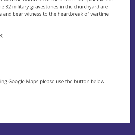
he 32 military gravestones in the churchyard are
eye and bear witness to the heartbreak of wartime
3)
using Google Maps please use the button below