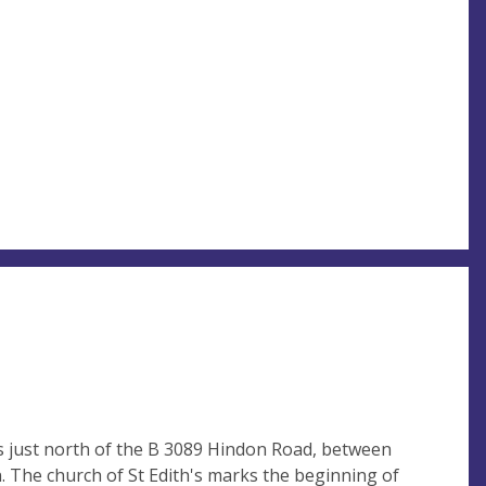
s just north of the B 3089 Hindon Road, between
. The church of St Edith's marks the beginning of