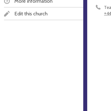
More information
Tea
Edit this church
+44