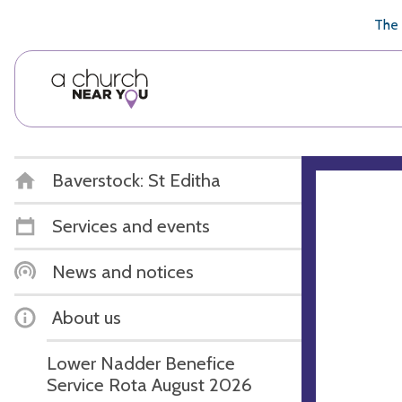
🥧
😇
👏
❤️
👋
The 
Baverstock: St Editha
Services and events
News and notices
About us
Lower Nadder Benefice
Service Rota August 2026