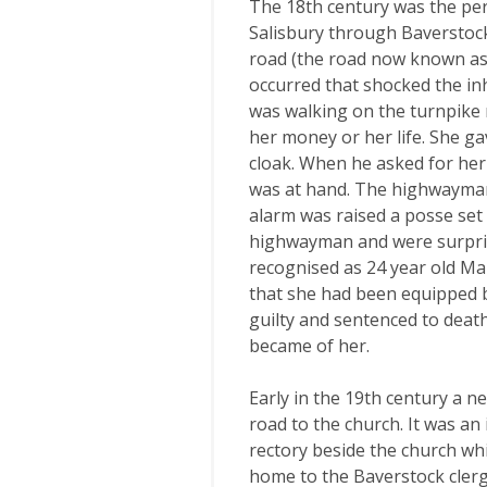
The 18th century was the per
Salisbury through Baverstock
road (the road now known as 
occurred that shocked the i
was walking on the turnpik
her money or her life. She ga
cloak. When he asked for her
was at hand. The highwayman
alarm was raised a posse set 
highwayman and were surpri
recognised as 24 year old Mar
that she had been equipped 
guilty and sentenced to death
became of her.
Early in the 19th century a n
road to the church. It was a
rectory beside the church wh
home to the Baverstock clerg