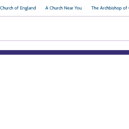
Church of England
A Church Near You
The Archbishop of