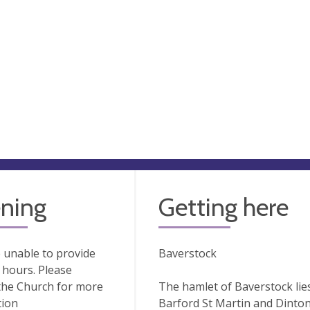
ning
Getting here
 unable to provide
Baverstock
hours. Please
the Church for more
The hamlet of Baverstock lie
tion
Barford St Martin and Dinton