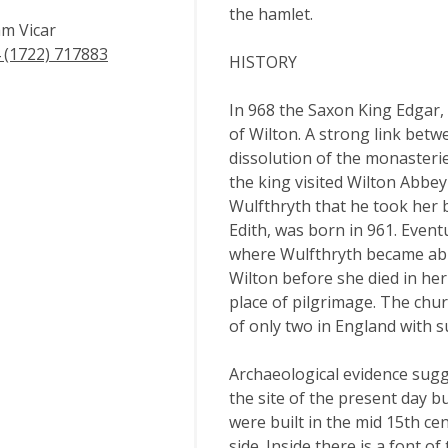
the hamlet.
m Vicar
 (1722) 717883
HISTORY
In 968 the Saxon King Edgar,
of Wilton. A strong link betw
dissolution of the monasteri
the king visited Wilton Abbe
Wulfthryth that he took her 
Edith, was born in 961. Even
where Wulfthryth became abbes
Wilton before she died in he
place of pilgrimage. The chur
of only two in England with s
Archaeological evidence sugg
the site of the present day 
were built in the mid 15th cen
side. Inside there is a font o