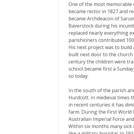
One of the most memorable o
became rector in 1827 and rem
became Archdeacon of Sarum 
Baverstock during his incumbe
replaced nearly everything ex
parishioners contributed 100
His next project was to build
built next door to the church 
century the children were tr
school became first a Sunday
so today.
In the south of the parish an
Hurdcott. In medieval times t
in recent centuries it has di
farm. During the First World
Australian Imperial Force an
Within six months many sick
like a military hospital. In 1