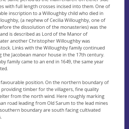
nes with full length crosses incised into them. One of
ble inscription to a Willoughby child who died in
lloughby, (a nephew of Cecilia Willoughby, one of
efore the dissolution of the monasteries) was the
h and is described as Lord of the Manor of
s later another Christopher Willoughby was
stock. Links with the Willoughby family continued
g the Jacobean manor house in the 17th century.
hby family came to an end in 1649, the same year
ted.
 favourable position. On the northern boundary of
providing timber for the villagers, fine quality
elter from the north wind. Here roughly marking
an road leading from Old Sarum to the lead mines
southern boundary are south facing cultivated
.