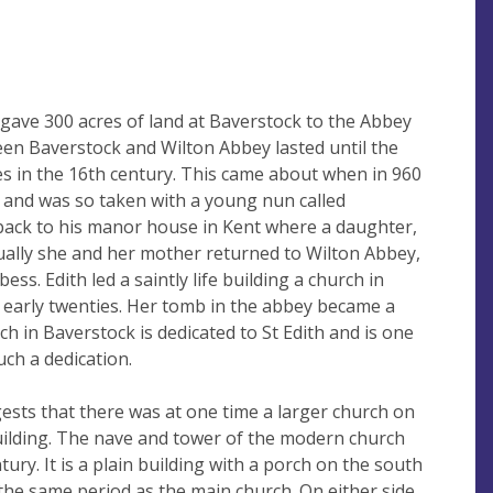
 gave 300 acres of land at Baverstock to the Abbey
een Baverstock and Wilton Abbey lasted until the
es in the 16th century. This came about when in 960
y and was so taken with a young nun called
back to his manor house in Kent where a daughter,
tually she and her mother returned to Wilton Abbey,
s. Edith led a saintly life building a church in
r early twenties. Her tomb in the abbey became a
ch in Baverstock is dedicated to St Edith and is one
uch a dedication.
ests that there was at one time a larger church on
building. The nave and tower of the modern church
tury. It is a plain building with a porch on the south
f the same period as the main church. On either side