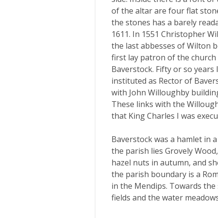
of the altar are four flat sto
the stones has a barely reada
1611. In 1551 Christopher Wi
the last abbesses of Wilton b
first lay patron of the churc
Baverstock. Fifty or so year
instituted as Rector of Baver
with John Willoughby buildin
These links with the Willoug
that King Charles I was execu
Baverstock was a hamlet in a
the parish lies Grovely Wood, 
hazel nuts in autumn, and sh
the parish boundary is a Rom
in the Mendips. Towards the 
fields and the water meadows