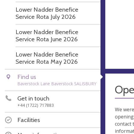
Lower Nadder Benefice
Service Rota July 2026
Lower Nadder Benefice
Service Rota June 2026
Lower Nadder Benefice
Service Rota May 2026
Find us
Baverstock Lane Baverstock SALISBURY
Ope
Get in touch
+44 (1722) 717883
We were
opening 
Facilities
contact 
informa