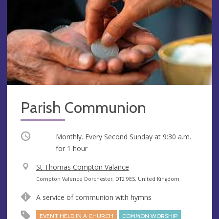
Parish Communion
Occurring
Monthly. Every Second Sunday at
9:30 a.m.
for 1 hour
V
St Thomas Compton Valance
e
A
Compton Valence Dorchester, DT2 9ES, United Kingdom
n
d
A service of communion with hymns
u
d
e
r
EVENT HELD IN A CHURCH
COMMON WORSHIP