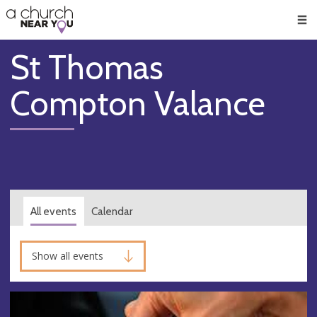
🥧
😇
👏
❤️
👋
Men
St Thomas
Compton Valance
All events
Calendar
Show all events