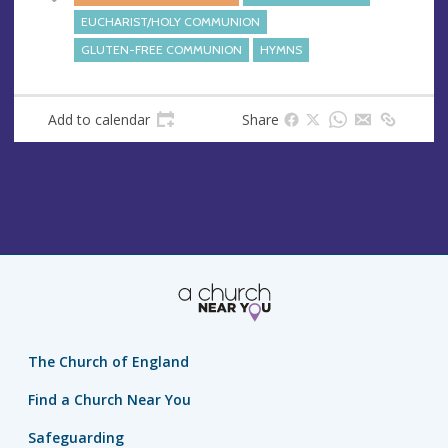
e
EUCHARIST/HOLY COMMUNION
s
GLUTEN-FREE COMMUNION
HYMNS
s
Add to calendar
Share
The Church of England
Find a Church Near You
Safeguarding