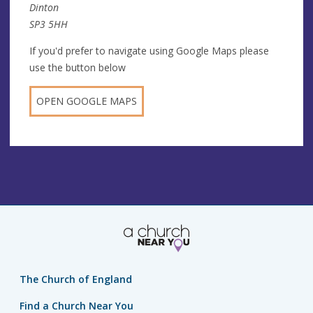
Dinton
SP3 5HH
If you'd prefer to navigate using Google Maps please
use the button below
OPEN GOOGLE MAPS
The Church of England
Find a Church Near You