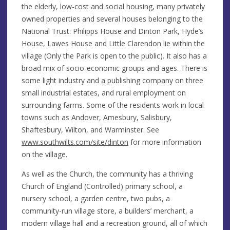
the elderly, low-cost and social housing, many privately
owned properties and several houses belonging to the
National Trust: Philipps House and Dinton Park, Hyde’s
House, Lawes House and Little Clarendon lie within the
village (Only the Park is open to the public). It also has a
broad mix of socio-economic groups and ages. There is
some light industry and a publishing company on three
small industrial estates, and rural employment on
surrounding farms. Some of the residents work in local
towns such as Andover, Amesbury, Salisbury,
Shaftesbury, Wilton, and Warminster. See
www.southwilts.com/site/dinton
for more information
on the village.
As well as the Church, the community has a thriving
Church of England (Controlled) primary school, a
nursery school, a garden centre, two pubs, a
community-run village store, a builders’ merchant, a
modern village hall and a recreation ground, all of which