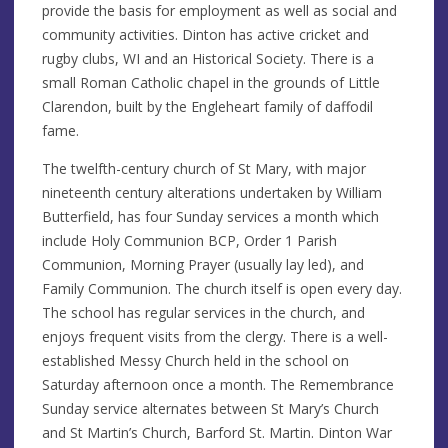
provide the basis for employment as well as social and
community activities. Dinton has active cricket and
rugby clubs, WI and an Historical Society. There is a
small Roman Catholic chapel in the grounds of Little
Clarendon, built by the Engleheart family of daffodil
fame.
The twelfth-century church of St Mary, with major
nineteenth century alterations undertaken by William
Butterfield, has four Sunday services a month which
include Holy Communion BCP, Order 1 Parish
Communion, Morning Prayer (usually lay led), and
Family Communion. The church itself is open every day.
The school has regular services in the church, and
enjoys frequent visits from the clergy. There is a well-
established Messy Church held in the school on
Saturday afternoon once a month. The Remembrance
Sunday service alternates between St Mary’s Church
and St Martin’s Church, Barford St. Martin. Dinton War