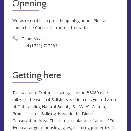
Opening
We were unable to provide opening hours. Please
contact the Church for more information
Team Vicar
+44 (1722) 717883
Getting here
The parish of Dinton lies alongside the B3089 nine
miles to the west of Salisbury within a designated Area
of Outstanding Natural Beauty. St. Mary’s Church, a
Grade 1 Listed Building, is within the Dinton
Conservation Area. The adult population of about 670
live in a range of housing types, including properties for