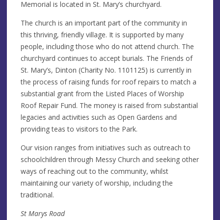
Memorial is located in St. Mary’s churchyard.
The church is an important part of the community in
this thriving, friendly village. It is supported by many
people, including those who do not attend church. The
churchyard continues to accept burials. The Friends of
St. Mary’s, Dinton (Charity No. 1101125) is currently in
the process of raising funds for roof repairs to match a
substantial grant from the Listed Places of Worship
Roof Repair Fund. The money is raised from substantial
legacies and activities such as Open Gardens and
providing teas to visitors to the Park.
Our vision ranges from initiatives such as outreach to
schoolchildren through Messy Church and seeking other
ways of reaching out to the community, whilst
maintaining our variety of worship, including the
traditional.
St Marys Road