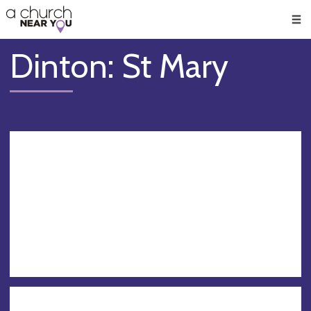
🥧
😇
👏
❤️
👋
Men
Dinton: St Mary