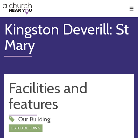
🥧
😇
👏
❤️
👋
Men
Kingston Deverill: St
Mary
Facilities and
features
Our Building
LISTED BUILDING