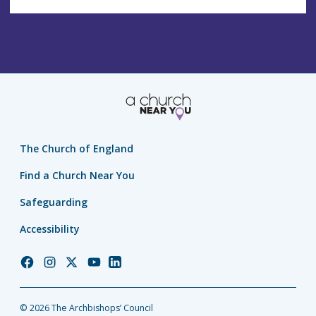
The Church of England
Find a Church Near You
Safeguarding
Accessibility
Church
Church
Church
Church
Church
of
of
of
of
of
England
England
England
England
England
© 2026 The Archbishops’ Council
Facebook
Instagram
Twitter
YouTube
LinkedIn