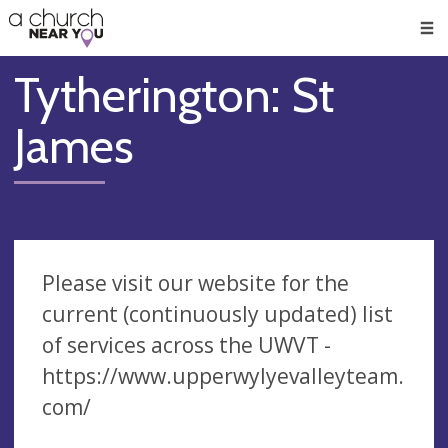
🥧
😇
👏
❤️
👋
Men
Tytherington: St
James
Please visit our website for the
current (continuously updated) list
of services across the UWVT -
https://www.upperwylyevalleyteam.
com/