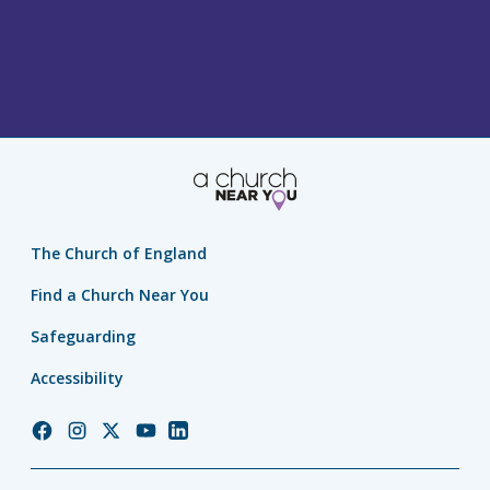
The Church of England
Find a Church Near You
Safeguarding
Accessibility
Church
Church
Church
Church
Church
of
of
of
of
of
England
England
England
England
England