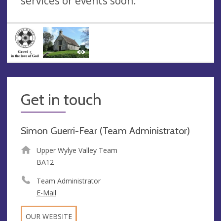
services or events soon.
Get in touch
Simon Guerri-Fear (Team Administrator)
Upper Wylye Valley Team
BA12
Team Administrator
E-Mail
OUR WEBSITE