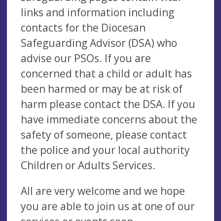
links and information including
contacts for the Diocesan
Safeguarding Advisor (DSA) who
advise our PSOs. If you are
concerned that a child or adult has
been harmed or may be at risk of
harm please contact the DSA. If you
have immediate concerns about the
safety of someone, please contact
the police and your local authority
Children or Adults Services.
All are very welcome and we hope
you are able to join us at one of our