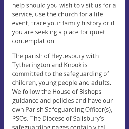
help should you wish to visit us for a
service, use the church for a life
event, trace your family history or if
you are seeking a place for quiet
contemplation.
The parish of Heytesbury with
Tytherington and Knook is
committed to the safeguarding of
children, young people and adults.
We follow the House of Bishops
guidance and policies and have our
own Parish Safeguarding Officer(s),
PSOs. The Diocese of Salisbury’s
safeguarding pages contain vital