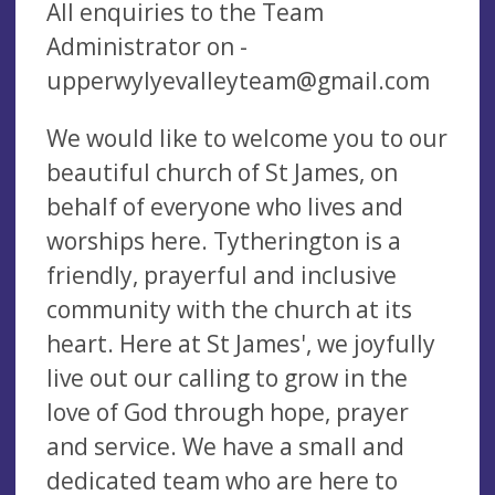
All enquiries to the Team
Administrator on -
upperwylyevalleyteam@gmail.com
We would like to welcome you to our
beautiful church of St James, on
behalf of everyone who lives and
worships here. Tytherington is a
friendly, prayerful and inclusive
community with the church at its
heart. Here at St James', we joyfully
live out our calling to grow in the
love of God through hope, prayer
and service. We have a small and
dedicated team who are here to