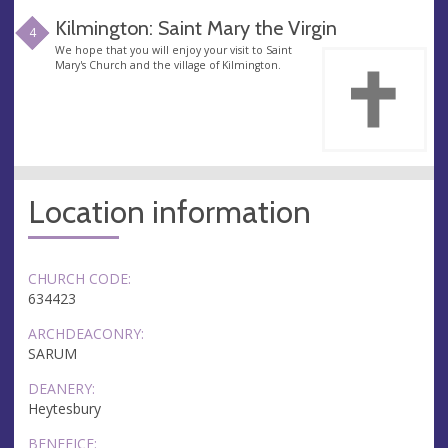
Kilmington: Saint Mary the Virgin
4
We hope that you will enjoy your visit to Saint
Mary's Church and the village of Kilmington.
Location information
CHURCH CODE:
634423
ARCHDEACONRY:
SARUM
DEANERY:
Heytesbury
BENEFICE: