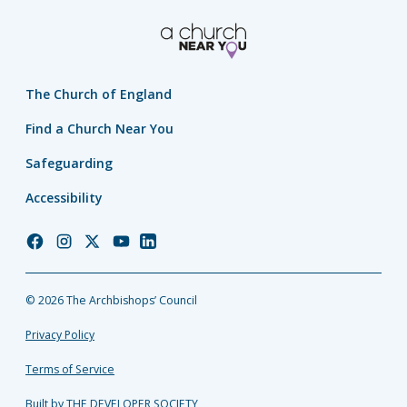
The Church of England
Find a Church Near You
Safeguarding
Accessibility
Church
Church
Church
Church
Church
of
of
of
of
of
England
England
England
England
England
© 2026 The Archbishops’ Council
Facebook
Instagram
Twitter
YouTube
LinkedIn
Privacy Policy
Terms of Service
Built by THE DEVELOPER SOCIETY_