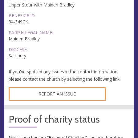
Upper Stour with Maiden Bradley
BENEFICE ID:
34-349CK
PARISH LEGAL NAME:
Maiden Bradley
DIOCESE:
Salisbury
If you've spotted any issues in the contact information,
please contact the church by selecting the following link.
REPORT AN ISSUE
Proof of charity status
Most churches are “Excepted Charities” and are therefore