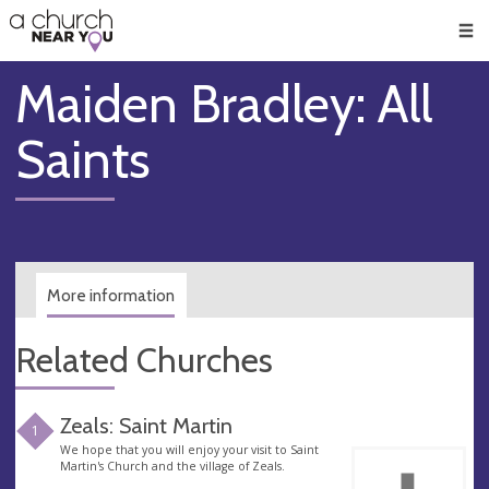
🥧
😇
👏
❤️
👋
Men
Maiden Bradley: All
Saints
More information
Related Churches
Zeals: Saint Martin
1
We hope that you will enjoy your visit to Saint
Martin's Church and the village of Zeals.