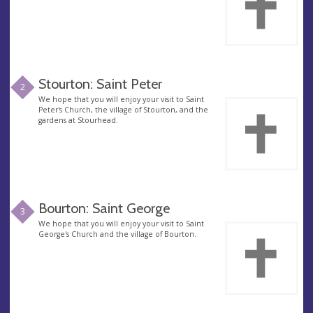
Stourton: Saint Peter
2
We hope that you will enjoy your visit to Saint
Peter's Church, the village of Stourton, and the
gardens at Stourhead.
Bourton: Saint George
3
We hope that you will enjoy your visit to Saint
George's Church and the village of Bourton.