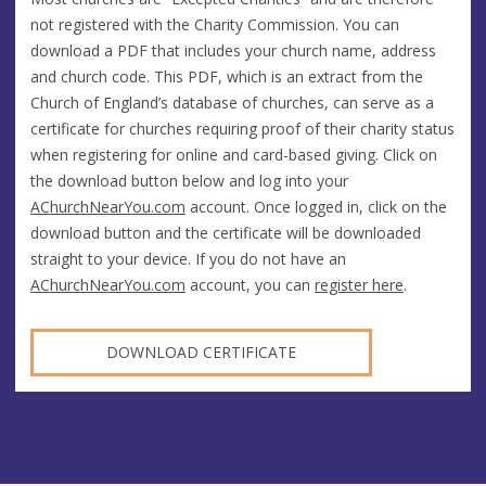
not registered with the Charity Commission. You can
download a PDF that includes your church name, address
and church code. This PDF, which is an extract from the
Church of England’s database of churches, can serve as a
certificate for churches requiring proof of their charity status
when registering for online and card-based giving. Click on
the download button below and log into your
AChurchNearYou.com
account. Once logged in, click on the
download button and the certificate will be downloaded
straight to your device. If you do not have an
AChurchNearYou.com
account, you can
register here
.
DOWNLOAD CERTIFICATE