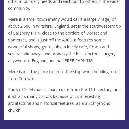
other in our daily needs and reach out to others in the wider
community.
Mere is a small town (many would call it a large village) of
about 2,600 in Wiltshire, England, set in the southwestern tip
of Salisbury Plain, close to the borders of Dorset and
Somerset, and is just off the A303. It features some
wonderful shops, great pubs, a lovely cafe, Co-op and
several takeaways and probably the best doctor's surgery
anywhere in England, and has FREE PARKING!
Mere is just the place to break the stop when heading to or
from Cornwall!
Parts of St Michael's church date from the 11th century, and
it attracts many visitors because of its interesting
architectural and historical features, as a 3 Star Jenkins
church.