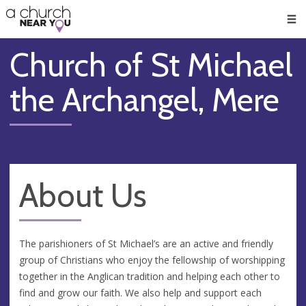
🥧
😇
👏
❤️
👋
Men
Church of St Michael
the Archangel, Mere
About Us
The parishioners of St Michael’s are an active and friendly
group of Christians who enjoy the fellowship of worshipping
together in the Anglican tradition and helping each other to
find and grow our faith. We also help and support each