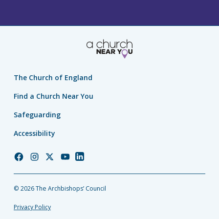
The Church of England
Find a Church Near You
Safeguarding
Accessibility
Church
Church
Church
Church
Church
of
of
of
of
of
England
England
England
England
England
© 2026 The Archbishops’ Council
Facebook
Instagram
Twitter
YouTube
LinkedIn
Privacy Policy