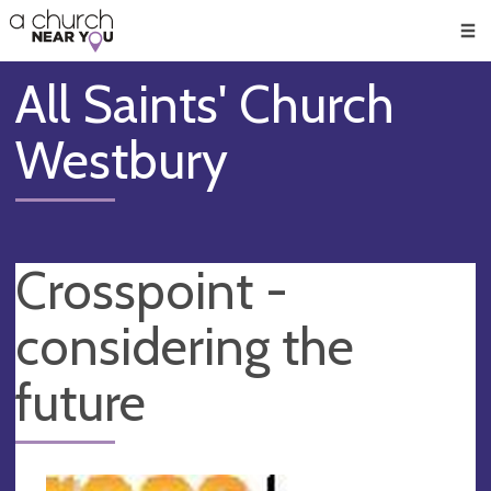
🥧
😇
👏
❤️
👋
Men
All Saints' Church
Westbury
Crosspoint -
considering the
future