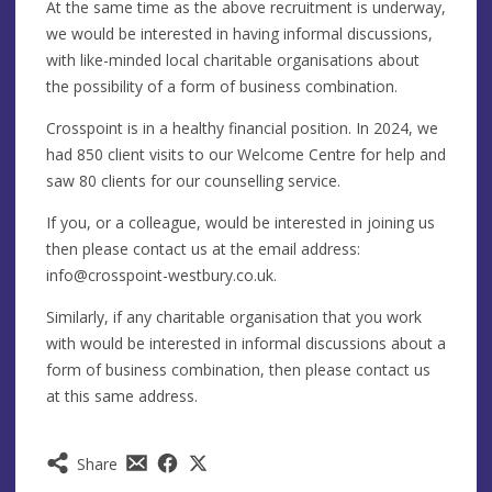
At the same time as the above recruitment is underway,
we would be interested in having informal discussions,
with like-minded local charitable organisations about
the possibility of a form of business combination.
Crosspoint is in a healthy financial position. In 2024, we
had 850 client visits to our Welcome Centre for help and
saw 80 clients for our counselling service.
If you, or a colleague, would be interested in joining us
then please contact us at the email address:
info@crosspoint-westbury.co.uk
.
Similarly, if any charitable organisation that you work
with would be interested in informal discussions about a
form of business combination, then please contact us
at this same address.
Share