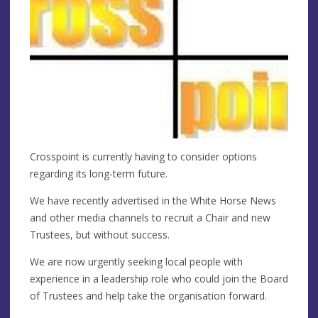
Crosspoint is currently having to consider options
regarding its long-term future.
We have recently advertised in the White Horse News
and other media channels to recruit a Chair and new
Trustees, but without success.
We are now urgently seeking local people with
experience in a leadership role who could join the Board
of Trustees and help take the organisation forward.