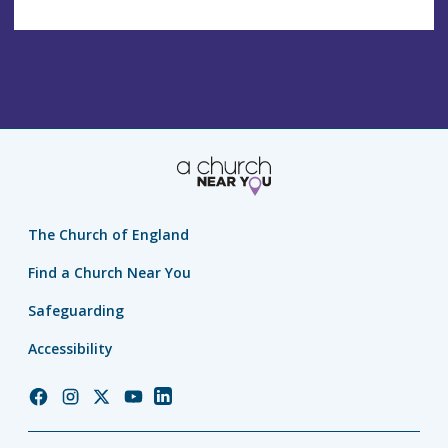
The Church of England
Find a Church Near You
Safeguarding
Accessibility
Church
Church
Church
Church
Church
of
of
of
of
of
England
England
England
England
England