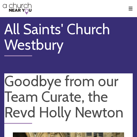
🥧
😇
👏
❤️
👋
Men
All Saints' Church
Westbury
Goodbye from our
Team Curate, the
Revd Holly Newton