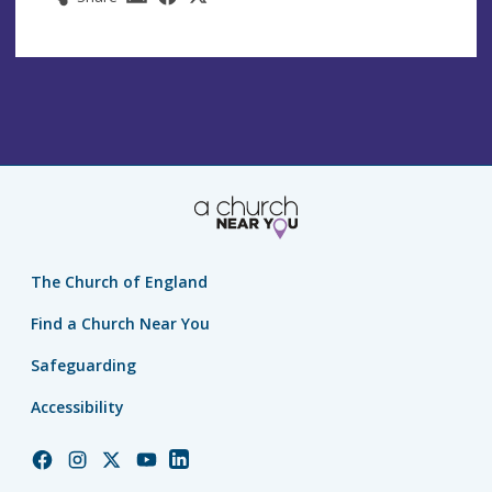
The Church of England
Find a Church Near You
Safeguarding
Accessibility
Church
Church
Church
Church
Church
of
of
of
of
of