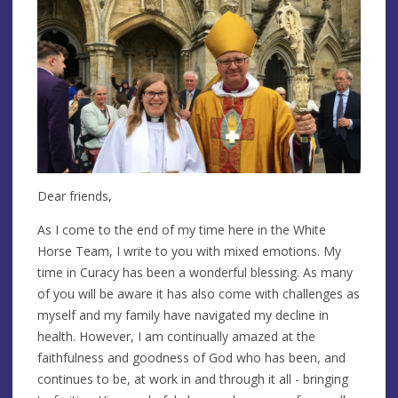
Dear friends,
As I come to the end of my time here in the White
Horse Team, I write to you with mixed emotions. My
time in Curacy has been a wonderful blessing. As many
of you will be aware it has also come with challenges as
myself and my family have navigated my decline in
health. However, I am continually amazed at the
faithfulness and goodness of God who has been, and
continues to be, at work in and through it all - bringing