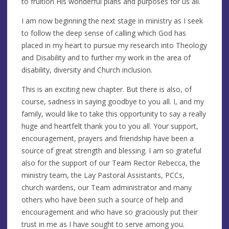
to fruition His wonderful plans and purposes for us all.
I am now beginning the next stage in ministry as I seek
to follow the deep sense of calling which God has
placed in my heart to pursue my research into Theology
and Disability and to further my work in the area of
disability, diversity and Church inclusion.
This is an exciting new chapter. But there is also, of
course, sadness in saying goodbye to you all. I, and my
family, would like to take this opportunity to say a really
huge and heartfelt thank you to you all. Your support,
encouragement, prayers and friendship have been a
source of great strength and blessing. I am so grateful
also for the support of our Team Rector Rebecca, the
ministry team, the Lay Pastoral Assistants, PCCs,
church wardens, our Team administrator and many
others who have been such a source of help and
encouragement and who have so graciously put their
trust in me as I have sought to serve among you.