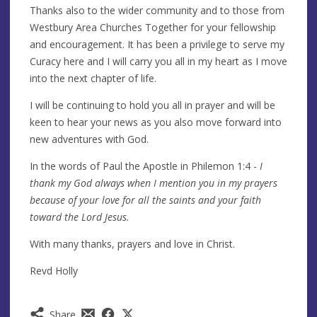
Thanks also to the wider community and to those from
Westbury Area Churches Together for your fellowship
and encouragement. It has been a privilege to serve my
Curacy here and I will carry you all in my heart as I move
into the next chapter of life.
I will be continuing to hold you all in prayer and will be
keen to hear your news as you also move forward into
new adventures with God.
In the words of Paul the Apostle in Philemon 1:4 -
I
thank my God always when I mention you in my prayers
because of your love for all the saints and your faith
toward the Lord Jesus.
With many thanks, prayers and love in Christ.
Revd Holly
Share