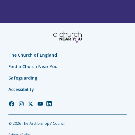
The Church of England
Find a Church Near You
Safeguarding
Accessibility
Church
Church
Church
Church
Church
of
of
of
of
of
England
England
England
England
England
© 2026 The Archbishops’ Council
Facebook
Instagram
Twitter
YouTube
LinkedIn
Privacy Policy