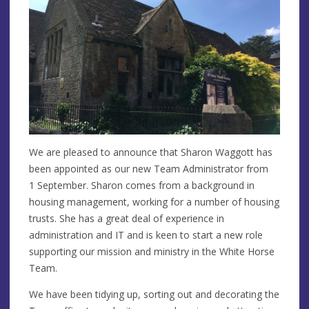
We are pleased to announce that Sharon Waggott has
been appointed as our new Team Administrator from
1 September. Sharon comes from a background in
housing management, working for a number of housing
trusts. She has a great deal of experience in
administration and IT and is keen to start a new role
supporting our mission and ministry in the White Horse
Team.
We have been tidying up, sorting out and decorating the