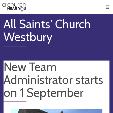
🥧
😇
👏
❤️
👋
Men
All Saints' Church
Westbury
New Team
Administrator starts
on 1 September