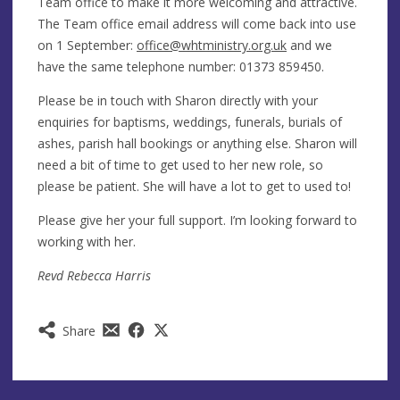
Team office to make it more welcoming and attractive.
The Team office email address will come back into use
on 1 September:
office@whtministry.org.uk
and we
have the same telephone number: 01373 859450.
Please be in touch with Sharon directly with your
enquiries for baptisms, weddings, funerals, burials of
ashes, parish hall bookings or anything else. Sharon will
need a bit of time to get used to her new role, so
please be patient. She will have a lot to get to used to!
Please give her your full support. I’m looking forward to
working with her.
Revd Rebecca Harris
Share