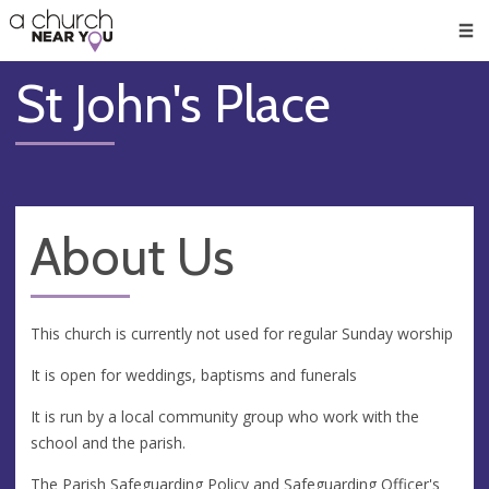
🥧
😇
👏
❤️
👋
Men
St John's Place
About Us
This church is currently not used for regular Sunday worship
It is open for weddings, baptisms and funerals
It is run by a local community group who work with the
school and the parish.
The Parish Safeguarding Policy and Safeguarding Officer's