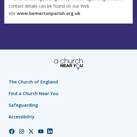
contact details can be found on our Web
site
www.bemertonparish.org.uk
The Church of England
Find a Church Near You
Safeguarding
Accessibility
Church
Church
Church
Church
Church