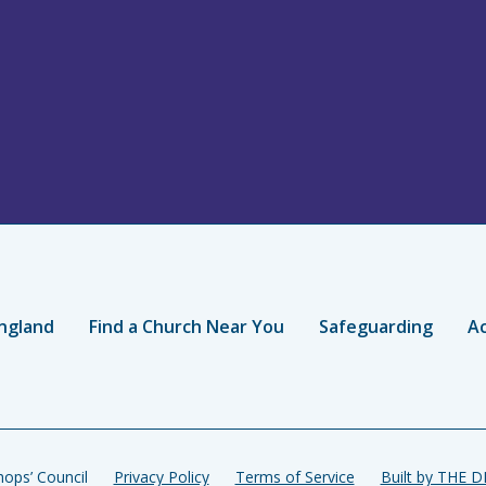
ngland
Find a Church Near You
Safeguarding
Ac
ops’ Council
Privacy Policy
Terms of Service
Built by THE 