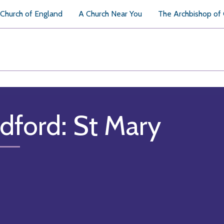
Church of England
A Church Near You
The Archbishop of
dford: St Mary