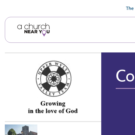
🥧
😇
👏
❤️
👋
The 
Co