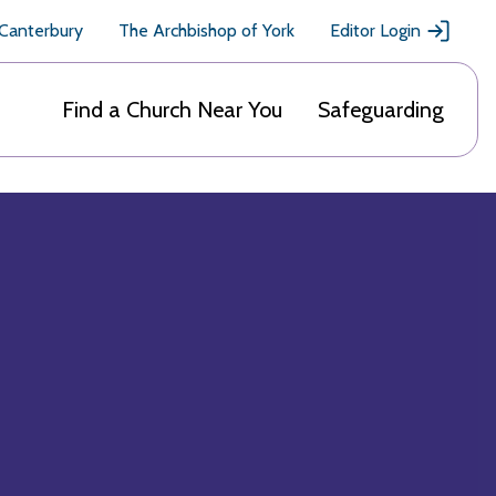
 Canterbury
The Archbishop of York
Editor Login
Find a Church Near You
Safeguarding