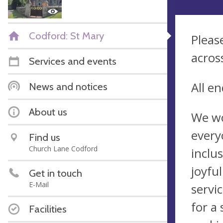
Codford: St Mary
Pleas
acros
Services and events
All e
News and notices
About us
We wo
every
Find us
Church Lane Codford
inclu
joyfu
Get in touch
E-Mail
servi
for a 
Facilities