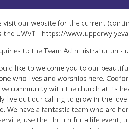
e visit our website for the current (conti
s the UWVT - https://www.upperwylyeva
nquiries to the Team Administrator on -
u
uld like to welcome you to our beautiful
one who lives and worships here. Codford 
sive community with the church at its he
lly live out our calling to grow in the lo
ce. We have a fantastic team who are here
service, use the church for a life event, t