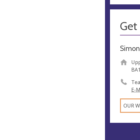
Get 
Simon 
Upp
BA
Tea
E-M
OUR W