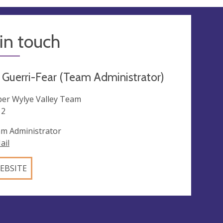
in touch
Guerri-Fear (Team Administrator)
er Wylye Valley Team
12
m Administrator
ail
EBSITE