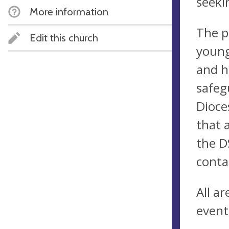
seeki
More information
The p
Edit this church
young
and h
safeg
Dioce
that 
the D
conta
All a
event