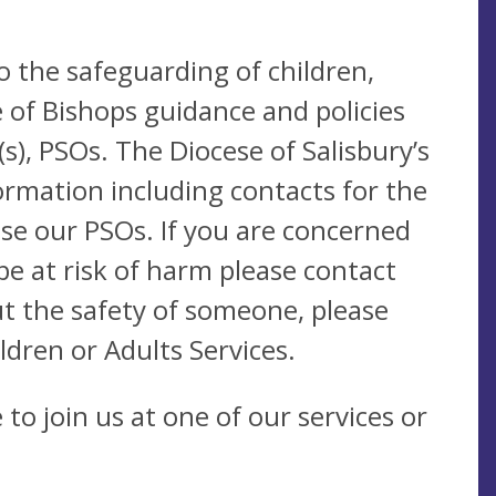
o the safeguarding of children,
 of Bishops guidance and policies
), PSOs. The Diocese of Salisbury’s
ormation including contacts for the
se our PSOs. If you are concerned
be at risk of harm please contact
t the safety of someone, please
ldren or Adults Services.
to join us at one of our services or