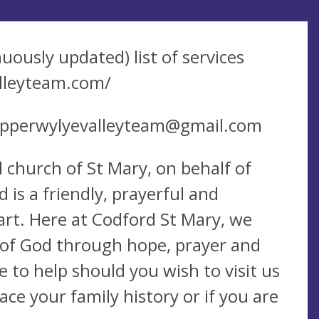
nuously updated) list of services
lleyteam.com/
pperwylyevalleyteam@gmail.com
 church of St Mary, on behalf of
is a friendly, prayerful and
art. Here at Codford St Mary, we
ve of God through hope, prayer and
 to help should you wish to visit us
race your family history or if you are