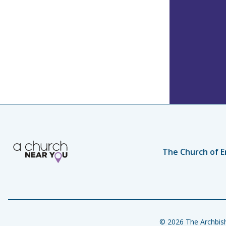
The Church of E
© 2026 The Archbish