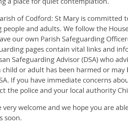
ng a place for quiet contemplation.
arish of Codford: St Mary is committed t
 people and adults. We follow the House
ave our own Parish Safeguarding Officer(s
uarding pages contain vital links and inf
san Safeguarding Advisor (DSA) who advi
a child or adult has been harmed or may 
SA. If you have immediate concerns abou
ct the police and your local authority Chi
re very welcome and we hope you are able 
s soon.