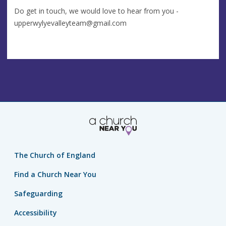
Do get in touch, we would love to hear from you -
upperwylyevalleyteam@gmail.com
The Church of England
Find a Church Near You
Safeguarding
Accessibility