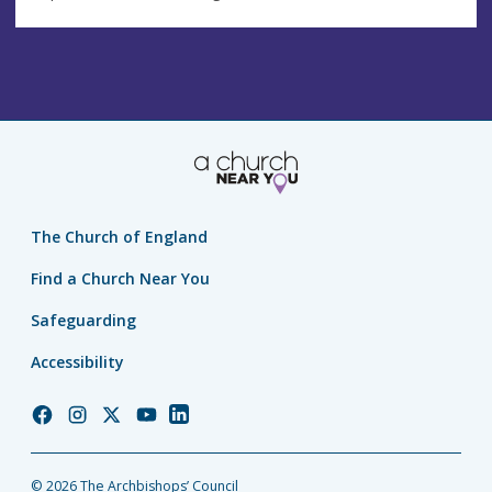
The Church of England
Find a Church Near You
Safeguarding
Accessibility
Church
Church
Church
Church
Church
of
of
of
of
of
England
England
England
England
England
© 2026 The Archbishops’ Council