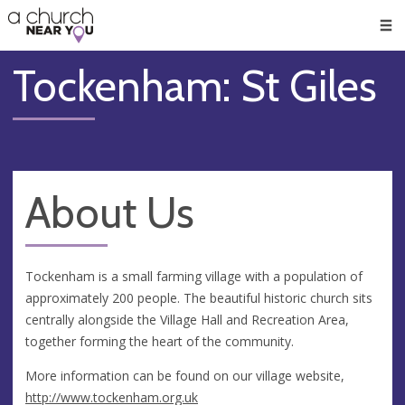
🥧
😇
👏
❤️
👋
Men
Tockenham: St Giles
About Us
Tockenham is a small farming village with a population of
approximately 200 people. The beautiful historic church sits
centrally alongside the Village Hall and Recreation Area,
together forming the heart of the community.
More information can be found on our village website,
http://www.tockenham.org.uk