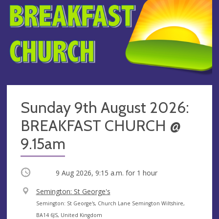
Sunday 9th August 2026:
BREAKFAST CHURCH @
9.15am
Occurring
9 Aug 2026, 9:15 a.m.
for 1 hour
V
Semington: St George's
e
A
Semington: St George's, Church Lane Semington Wiltshire,
n
d
BA14 6JS, United Kingdom