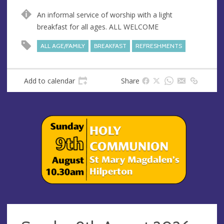
u
d
An informal service of worship with a light
e
r
breakfast for all ages. ALL WELCOME
e
s
ALL AGE/FAMILY
BREAKFAST
REFRESHMENTS
s
Add to calendar
Share