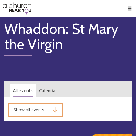
🥧
😇
👏
❤️
👋
Men
Whaddon: St Mary
the Virgin
All events
Calendar
Show all events