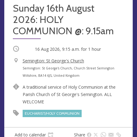
Sunday 16th August
2026: HOLY
COMMUNION @: 9.15am
Occurring
16 Aug 2026, 9:15 a.m.
for 1 hour
V
Semington: St George's Church
e
A
Semington: St George's Church, Church Street Semington
n
d
Wiltshire, BA14 6JS, United Kingdom
u
d
A traditional service of Holy Communion at the
e
r
Parish Church of St George's Semington. ALL
e
WELCOME
s
s
EUCHARIST/HOLY COMMUNION
Add to calendar
Share