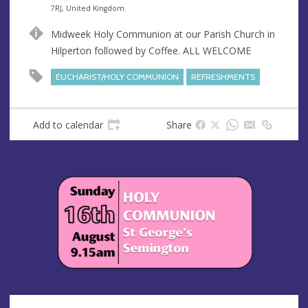
n
d
7RJ, United Kingdom
u
d
Midweek Holy Communion at our Parish Church in
e
r
Hilperton followed by Coffee. ALL WELCOME
e
s
EUCHARIST/HOLY COMMUNION
REFRESHMENTS
s
Add to calendar
Share