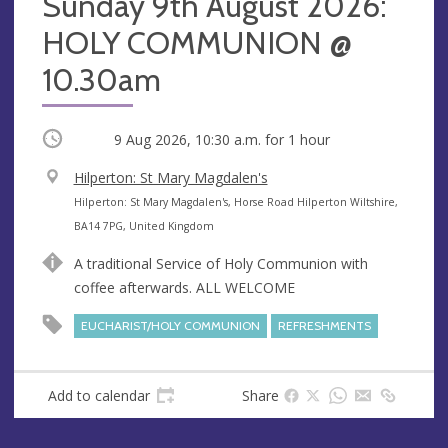
Sunday 9th August 2026:
HOLY COMMUNION @
10.30am
Occurring
9 Aug 2026, 10:30 a.m.
for 1 hour
V
Hilperton: St Mary Magdalen's
e
A
Hilperton: St Mary Magdalen's, Horse Road Hilperton Wiltshire,
n
d
BA14 7PG, United Kingdom
u
d
A traditional Service of Holy Communion with
e
r
coffee afterwards. ALL WELCOME
e
s
EUCHARIST/HOLY COMMUNION
REFRESHMENTS
s
Add to calendar
Share