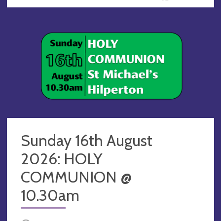
Sunday 16th August
2026: HOLY
COMMUNION @
10.30am