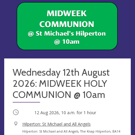
Wednesday 12th August
2026: MIDWEEK HOLY
COMMUNION @ 10am
Occurring
12 Aug 2026, 10 a.m.
for 1 hour
V
Hilperton: St Michael and All Angels
e
A
Hilperton: St Michael and All Angels, The Knap Hilperton, BA14