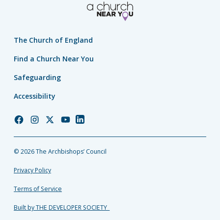
The Church of England
Find a Church Near You
Safeguarding
Accessibility
Church
Church
Church
Church
Church
of
of
of
of
of
England
England
England
England
England
© 2026 The Archbishops’ Council
Facebook
Instagram
Twitter
YouTube
LinkedIn
Privacy Policy
Terms of Service
Built by THE DEVELOPER SOCIETY_