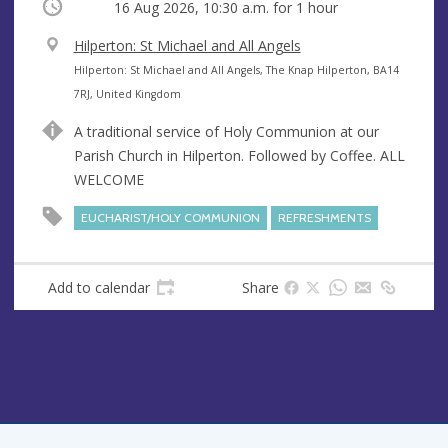
Occurring
16 Aug 2026, 10:30 a.m.
for 1 hour
V
Hilperton: St Michael and All Angels
e
A
Hilperton: St Michael and All Angels, The Knap Hilperton, BA14
n
d
7RJ, United Kingdom
u
d
A traditional service of Holy Communion at our
e
r
Parish Church in Hilperton. Followed by Coffee. ALL
e
WELCOME
s
s
EUCHARIST/HOLY COMMUNION
REFRESHMENTS
Add to calendar
Share