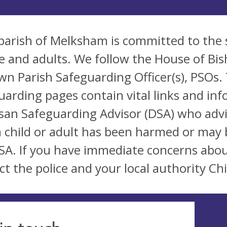
parish of Melksham is committed to the 
e and adults. We follow the House of Bis
wn Parish Safeguarding Officer(s), PSOs. 
uarding pages contain vital links and inf
san Safeguarding Advisor (DSA) who advi
a child or adult has been harmed or may 
SA. If you have immediate concerns abou
ct the police and your local authority Chi