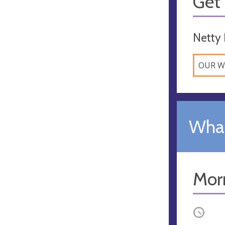
Get 
Netty 
OUR W
What
Mor
Occurri