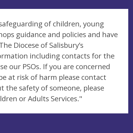
safeguarding of children, young
hops guidance and policies and have
The Diocese of Salisbury’s
ormation including contacts for the
se our PSOs. If you are concerned
be at risk of harm please contact
t the safety of someone, please
ldren or Adults Services."