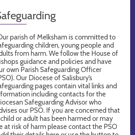
Safeguarding
Our parish of Melksham is committed to
afeguarding children, young people and
dults from harm. We follow the House of
ishops guidance and policies and have
ur own Parish Safeguarding Officer
PSO). Our Diocese of Salisbury’s
afeguarding pages contain vital links and
nformation including contacts for the
iocesan Safeguarding Advisor who
dvises our PSO. If you are concerned that
 child or adult has been harmed or may
e at risk of harm please contact the PSO
add their details here or use the button to