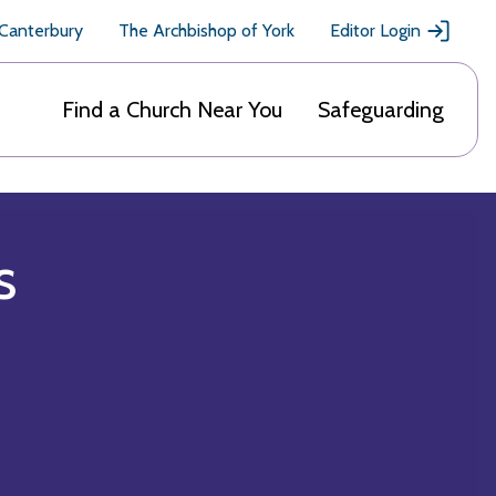
 Canterbury
The Archbishop of York
Editor Login
Find a Church Near You
Safeguarding
s