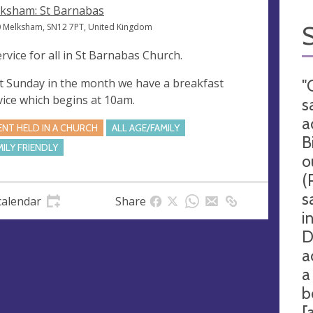
ksham: St Barnabas
 Melksham, SN12 7PT, United Kingdom
ervice for all in St Barnabas Church.
st Sunday in the month we have a breakfast
"
vice which begins at 10am.
s
a
ENT HELD IN A CHURCH
ALL AGE/FAMILY
B
MILY FRIENDLY
o
(
s
calendar
Share
i
D
a
a
b
[