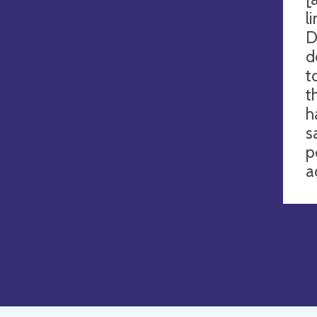
l
D
d
t
t
h
s
p
a