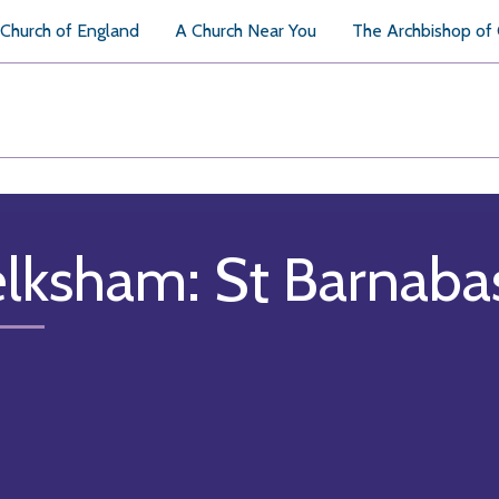
Church of England
A Church Near You
The Archbishop of
lksham: St Barnaba