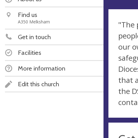
Find us
A350 Melksham
"The 
peopl
Get in touch
our o
Facilities
safeg
Dioce
More information
that 
Edit this church
the D
conta