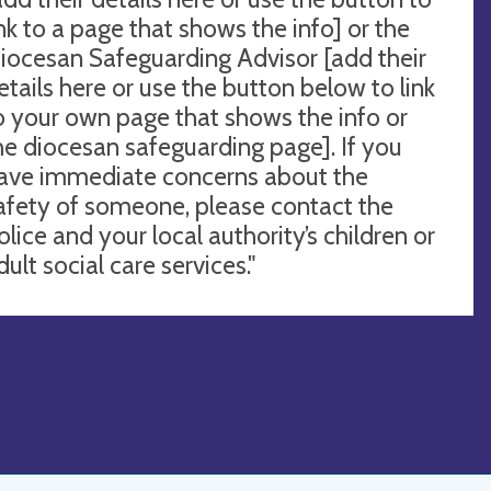
ink to a page that shows the info] or the
iocesan Safeguarding Advisor [add their
etails here or use the button below to link
o your own page that shows the info or
he diocesan safeguarding page]. If you
ave immediate concerns about the
afety of someone, please contact the
olice and your local authority’s children or
dult social care services."