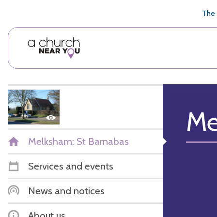
🥧
😇
👏
❤️
👋
The 
Me
Melksham: St Barnabas
Services and events
News and notices
About us