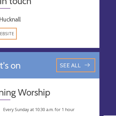
in touch
Hucknall
EBSITE
's on
SEE ALL
ning Worship
ng
Every Sunday at
10:30 a.m.
for 1 hour