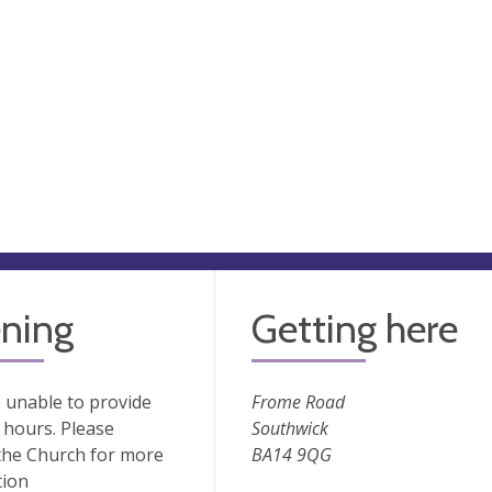
ning
Getting here
 unable to provide
Frome Road
hours. Please
Southwick
the Church for more
BA14 9QG
tion