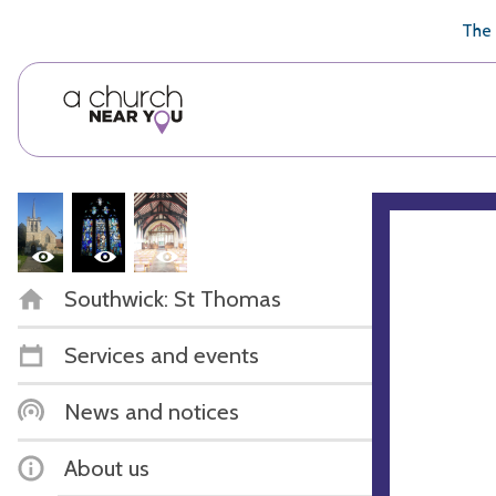
🥧
😇
👏
❤️
👋
The 
Southwick: St Thomas
Services and events
News and notices
About us