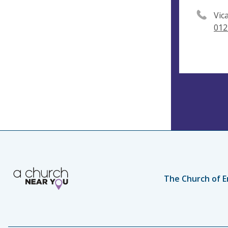
Vic
012
The Church of E