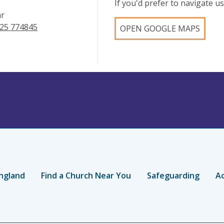
If you'd prefer to navigate 
ar
25 774845
OPEN GOOGLE MAPS
ngland
Find a Church Near You
Safeguarding
Ac