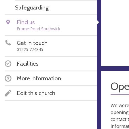
Safeguarding
Find us
Frome Road Southwick
Get in touch
01225 774845
Facilities
More information
Ope
Edit this church
We were
opening 
contact 
informa