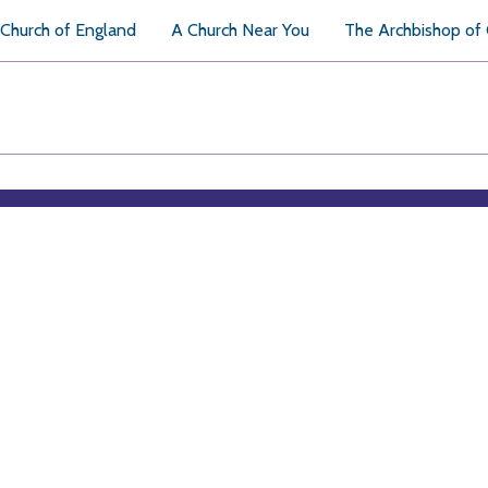
Church of England
A Church Near You
The Archbishop of