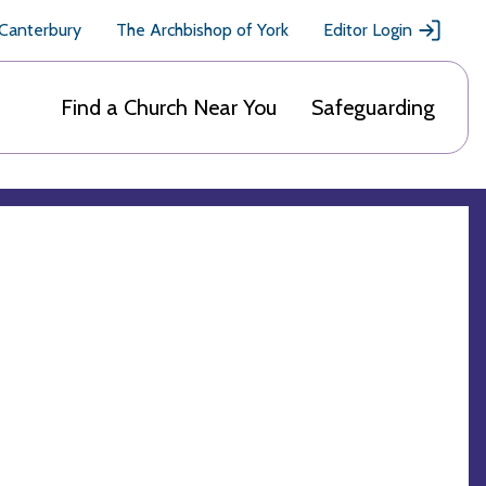
 Canterbury
The Archbishop of York
Editor Login
Find a Church Near You
Safeguarding