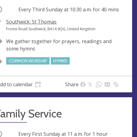
ccurring
Every Third Sunday at
10:30 a.m.
for 40 mins
V
Southwick: St Thomas
e
A
Frome Road Southwick, BA14 9QG, United Kingdom
n
d
We gather together for prayers, readings and
u
d
some hymns
e
r
e
COMMON WORSHIP
HYMNS
s
s
dd to calendar
Share
amily Service
ccurring
Every First Sunday at
11 a.m.
for 1 hour