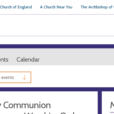
Church of England
A Church Near You
The Archbishop of
ents
Calendar
l events
y Communion