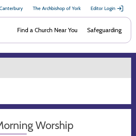
 Canterbury
The Archbishop of York
Editor Login
Find a Church Near You
Safeguarding
Morning Worship