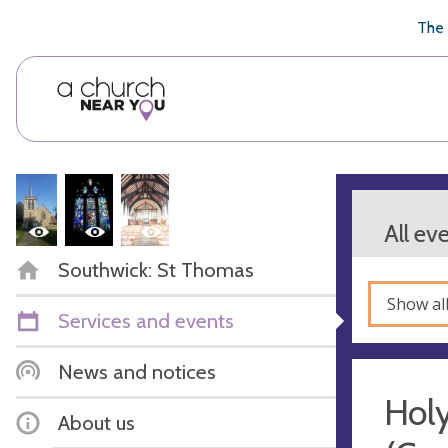
🥧
😇
👏
❤️
👋
The 
All ev
Southwick: St Thomas
Show al
Services and events
News and notices
Hol
About us