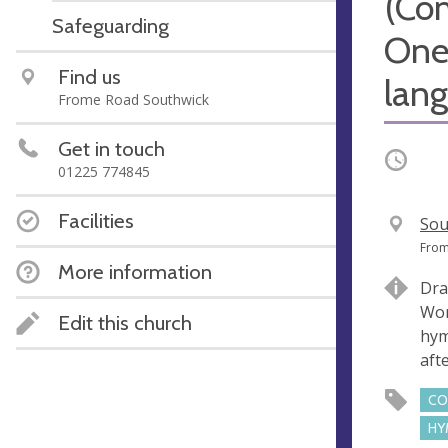
(Co
Safeguarding
One
Find us
lan
Frome Road Southwick
Get in touch
Occurri
01225 774845
Facilities
V
Sou
e
A
From
More information
n
d
Dra
u
d
Wor
e
r
Edit this church
hym
e
aft
s
s
CO
HY