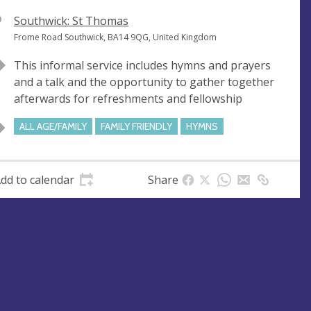
V
Southwick: St Thomas
e
A
Frome Road Southwick, BA14 9QG, United Kingdom
n
d
This informal service includes hymns and prayers
u
d
and a talk and the opportunity to gather together
e
r
afterwards for refreshments and fellowship
e
s
ALL AGE/FAMILY
FAMILY FRIENDLY
HYMNS
s
dd to calendar
Share