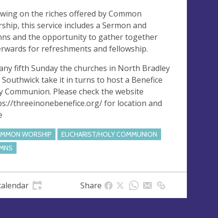
wing on the riches offered by Common
ship, this service includes a Sermon and
ns and the opportunity to gather together
erwards for refreshments and fellowship.
any fifth Sunday the churches in North Bradley
 Southwick take it in turns to host a Benefice
y Communion. Please check the website
ps://threeinonebenefice.org/ for location and
e
MMON WORSHIP
EUCHARIST/HOLY COMMUNION
MNS
calendar
Share