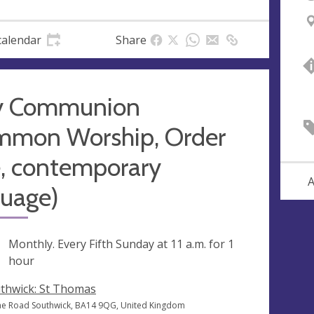
calendar
Share
y Communion
mmon Worship, Order
, contemporary
A
guage)
ng
Monthly. Every Fifth Sunday at
11 a.m.
for 1
hour
thwick: St Thomas
e Road Southwick, BA14 9QG, United Kingdom