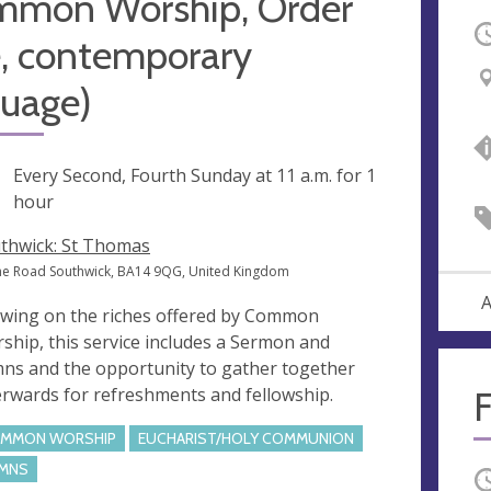
mmon Worship, Order
O
, contemporary
guage)
ng
Every Second, Fourth Sunday at
11 a.m.
for 1
hour
thwick: St Thomas
e Road Southwick, BA14 9QG, United Kingdom
A
wing on the riches offered by Common
ship, this service includes a Sermon and
ns and the opportunity to gather together
erwards for refreshments and fellowship.
F
MMON WORSHIP
EUCHARIST/HOLY COMMUNION
MNS
O