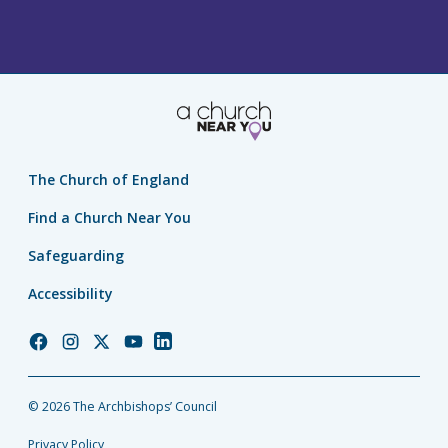
The Church of England
Find a Church Near You
Safeguarding
Accessibility
Church
Church
Church
Church
Church
of
of
of
of
of
England
England
England
England
England
© 2026 The Archbishops’ Council
Facebook
Instagram
Twitter
YouTube
LinkedIn
Privacy Policy