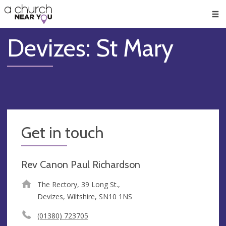
🥧
😇
👏
❤️
👋
Men
Devizes: St Mary
Get in touch
Rev Canon Paul Richardson
The Rectory, 39 Long St.,
Devizes, Wiltshire, SN10 1NS
(01380) 723705