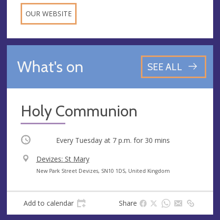
OUR WEBSITE
What's on
SEE ALL
Holy Communion
Occurring
Every Tuesday at
7 p.m.
for 30 mins
V
Devizes: St Mary
e
A
New Park Street Devizes, SN10 1DS, United Kingdom
n
d
u
d
Add to calendar
Share
e
r
e