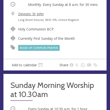
Occurring
Monthly. Every Sunday at
8 a.m.
for 30 mins
V
Devizes: St John
e
A
Long Street Devizes, SN10 1PA, United Kingdom
n
d
Holy Communion BCP
u
d
e
r
Currently First Sunday of the Month
e
BOOK OF COMMON PRAYER
s
s
Add to calendar
Share
Sunday Morning Worship
at 10.30am
Occurring
Every Sunday at
10:30 a.m.
for 1 hour