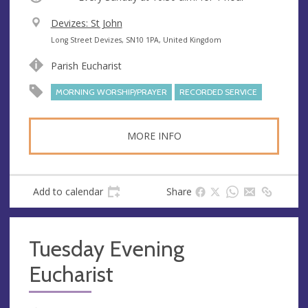
V
Devizes: St John
e
A
Long Street Devizes, SN10 1PA, United Kingdom
n
d
Parish Eucharist
u
d
e
r
MORNING WORSHIP/PRAYER
RECORDED SERVICE
e
s
MORE INFO
s
Add to calendar
Share
Tuesday Evening
Eucharist