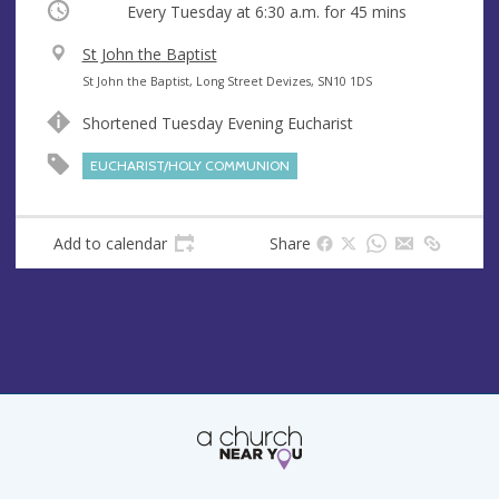
Occurring
Every Tuesday at
6:30 a.m.
for 45 mins
V
St John the Baptist
e
A
St John the Baptist, Long Street Devizes, SN10 1DS
n
d
Shortened Tuesday Evening Eucharist
u
d
e
r
EUCHARIST/HOLY COMMUNION
e
s
s
Add to calendar
Share