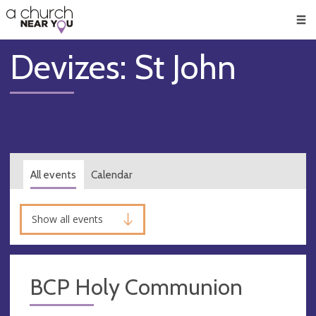
🥧
😇
👏
❤️
👋
Men
Devizes: St John
All events
Calendar
Show all events
BCP Holy Communion