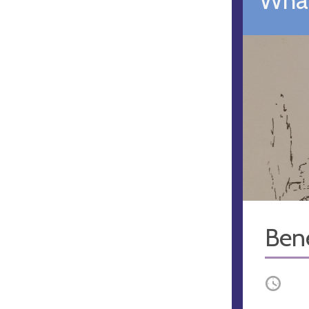
Ben
Occurri