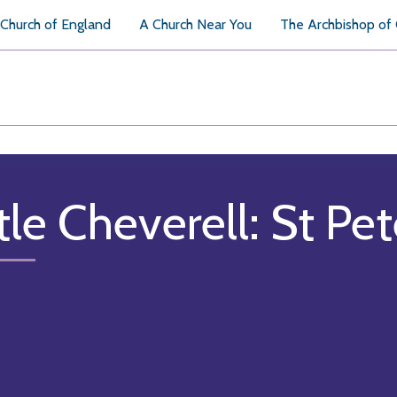
Church of England
A Church Near You
The Archbishop of
tle Cheverell: St Pet