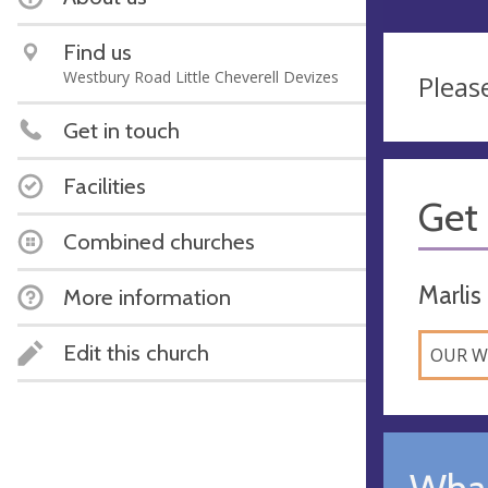
Find us
Westbury Road Little Cheverell Devizes
Pleas
Get in touch
Facilities
Get 
Combined churches
Marlis
More information
Edit this church
OUR W
What