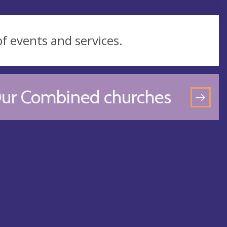
of events and services.
ur Combined churches
GO
TO
OU
CO
CH
PA