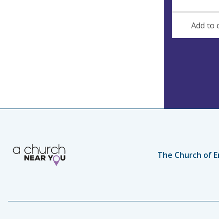
Add to 
The Church of E