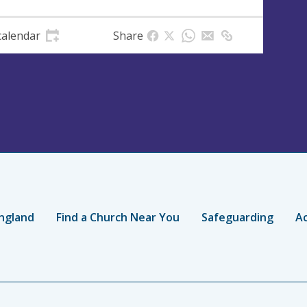
calendar
Share
ngland
Find a Church Near You
Safeguarding
Ac