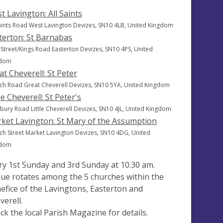
t Lavington: All Saints
Saints Road West Lavington Devizes, SN10 4LB, United Kingdom
terton: St Barnabas
 Street/Kings Road Easterton Devizes, SN10 4PS, United
gdom
at Cheverell: St Peter
ch Road Great Cheverell Devizes, SN10 5YA, United Kingdom
le Cheverell: St Peter's
bury Road Little Cheverell Devizes, SN10 4JL, United Kingdom
ket Lavington: St Mary of the Assumption
ch Street Market Lavington Devizes, SN10 4DG, United
gdom
ry 1st Sunday and 3rd Sunday at 10.30 am.
ue rotates among the 5 churches within the
efice of the Lavingtons, Easterton and
verell.
ck the local Parish Magazine for details.