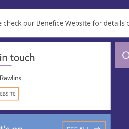
e check our Benefice Website for details 
O
in touch
 Rawlins
EBSITE
's on