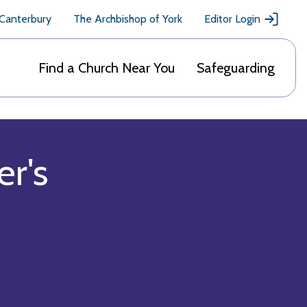
 Canterbury
The Archbishop of York
Editor Login
Find a Church Near You
Safeguarding
er's