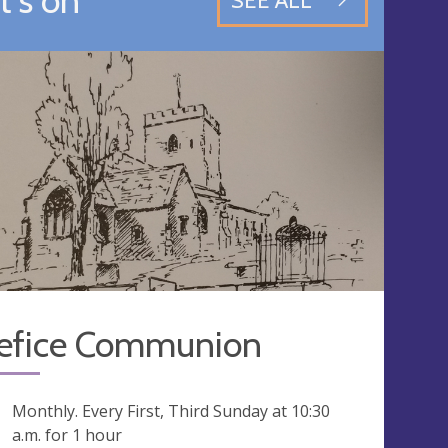
SEE ALL
efice Communion
ng
Monthly. Every First, Third Sunday at
10:30
a.m.
for 1 hour