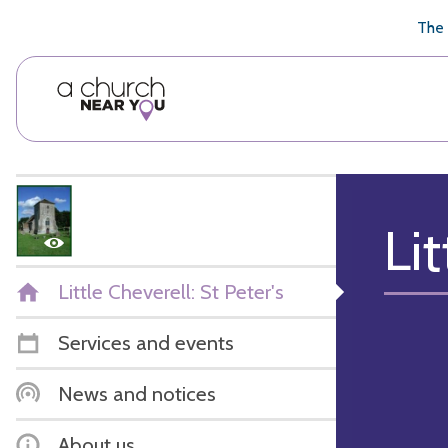
🥧
😇
👏
❤️
👋
The 
Lit
Little Cheverell: St Peter's
Services and events
News and notices
About us