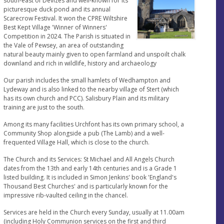
south-east of Devizes and well-known for its
picturesque duck pond and its annual
Scarecrow Festival. It won the CPRE Wiltshire
Best Kept Village 'Winner of Winners'
Competition in 2024. The Parish is situated in
the Vale of Pewsey, an area of outstanding
natural beauty mainly given to open farmland and unspoilt chalk
downland and rich in wildlife, history and archaeology
Our parish includes the small hamlets of Wedhampton and
Lydeway and is also linked to the nearby village of Stert (which
has its own church and PCC). Salisbury Plain and its military
training are just to the south.
Among its many facilities Urchfont has its own primary school, a
Community Shop alongside a pub (The Lamb) and a well-
frequented Village Hall, which is close to the church.
The Church and its Services: St Michael and All Angels Church
dates from the 13th and early 14th centuries and is a Grade 1
listed building. It is included in Simon Jenkins' book 'England's
Thousand Best Churches' and is particularly known for the
impressive rib-vaulted ceiling in the chancel.
Services are held in the Church every Sunday, usually at 11.00am
(including Holy Communion services on the first and third