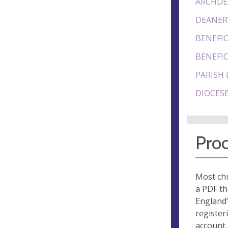
ARCHDE
DEANER
BENEFIC
BENEFIC
PARISH 
DIOCESE
Proo
Most chu
a PDF th
England’
register
account.