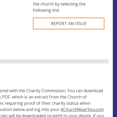
the church by selecting the
following link.
REPORT AN ISSUE
tered with the Charity Commission. You can download
 PDF, which is an extract from the Church of
es requiring proof of their charity status when
 button below and log into your
AChurchNearYou.com
cate will be downloaded straight to your device. If you