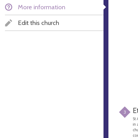
More information
Edit this church
E
3
St 
in 
chu
co