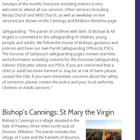
Sundays of the month). Everyone including visitors is very
welcome to attend all our services. Other services (including
Messy Church and Wild Church, as well as weekday on-line
services) are shown on the Cannings and Redhorn Benefice page.
Safeguarding: "The parish of Urchfont with Stert: St Michael & All
Angels is committed to the safeguarding of children, young
people and adults. We follow the House of Bishops guidance and
policies and have our own Parish Safeguarding Officer(s), PSOs.
The Diocese of Salisbury’s safeguarding pages contain vital links
and information including contacts for the Diocesan Safeguarding
Advisor (DSA) who advise our PSOs. If you are concerned that a
child or adult has been harmed or may be at risk of harm please
contact the DSA. If you have immediate concerns about the safety
of someone, please contact the police and your local authority
Children or Adults Services."
Bishop's Cannings: St Mary the Virgin
Bishop’s Cannings is a village situated in the
Vale of Pewsey, three miles north-east of
Devizes, Wiltshire. The parish includes the
village of Coate and the hamlets of Bourton,