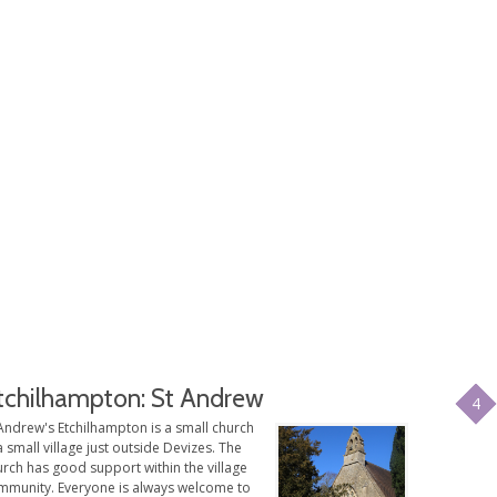
tchilhampton: St Andrew
4
Andrew's Etchilhampton is a small church
a small village just outside Devizes. The
rch has good support within the village
mmunity. Everyone is always welcome to