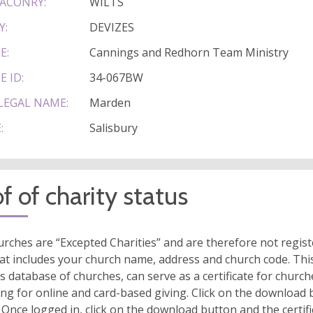
ACONRY:
WILTS
Y:
DEVIZES
E:
Cannings and Redhorn Team Ministry
E ID:
34-067BW
LEGAL NAME:
Marden
:
Salisbury
f of charity status
rches are “Excepted Charities” and are therefore not regis
at includes your church name, address and church code. This
s database of churches, can serve as a certificate for church
ing for online and card-based giving. Click on the download
 Once logged in, click on the download button and the certifi