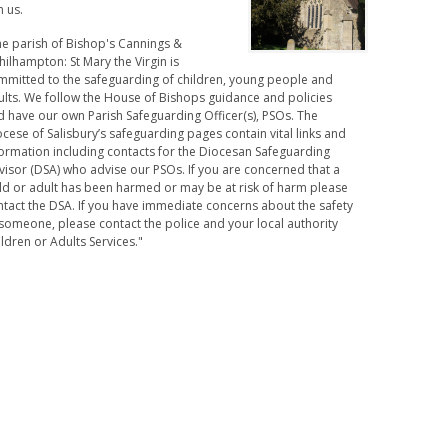
n us.
he parish of Bishop's Cannings &
hilhampton: St Mary the Virgin is
mmitted to the safeguarding of children, young people and
ults. We follow the House of Bishops guidance and policies
d have our own Parish Safeguarding Officer(s), PSOs. The
cese of Salisbury’s safeguarding pages contain vital links and
formation including contacts for the Diocesan Safeguarding
visor (DSA) who advise our PSOs. If you are concerned that a
ild or adult has been harmed or may be at risk of harm please
ntact the DSA. If you have immediate concerns about the safety
someone, please contact the police and your local authority
ldren or Adults Services."