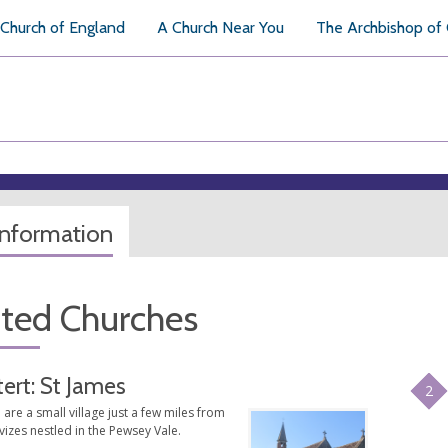
Church of England
A Church Near You
The Archbishop of
information
ated Churches
tert: St James
2
are a small village just a few miles from
izes nestled in the Pewsey Vale.