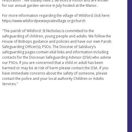
restoration". We usually have 2 services a month and are known
for our annual garden service in July hosted at the Manor.
For more information regarding the village of Wilsford click here:
https://www.wilsfordpewseyvalevillage.org/church
"The parish of Wilsford: St Nicholas is committed to the
safeguarding of children, young people and adults. We follow the
House of Bishops guidance and policies and have our own Parish
Safeguarding Officer(s), PSOs. The Diocese of Salisbury’s
safeguarding pages contain vital links and information including
contacts for the Diocesan Safeguarding Advisor (DSA) who advise
our PSOs. If you are concerned that a child or adult has been
harmed or may be at risk of harm please contact the DSA. If you
have immediate concerns about the safety of someone, please
contact the police and your local authority Children or Adults
Services."