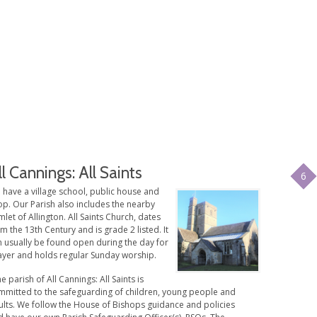
ll Cannings: All Saints
6
 have a village school, public house and
op. Our Parish also includes the nearby
let of Allington. All Saints Church, dates
m the 13th Century and is grade 2 listed. It
n usually be found open during the day for
ayer and holds regular Sunday worship.
e parish of All Cannings: All Saints is
mmitted to the safeguarding of children, young people and
ults. We follow the House of Bishops guidance and policies