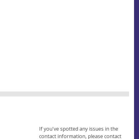
If you've spotted any issues in the
contact information, please contact