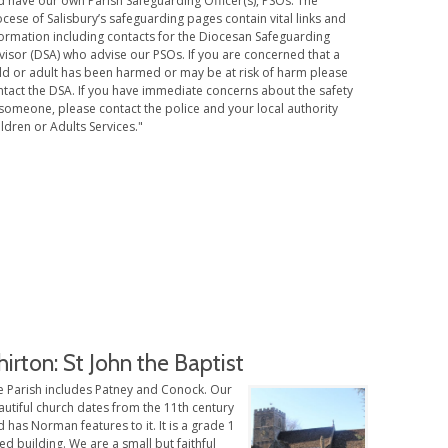
d have our own Parish Safeguarding Officer(s), PSOs. The
cese of Salisbury’s safeguarding pages contain vital links and
formation including contacts for the Diocesan Safeguarding
visor (DSA) who advise our PSOs. If you are concerned that a
ild or adult has been harmed or may be at risk of harm please
ntact the DSA. If you have immediate concerns about the safety
someone, please contact the police and your local authority
ldren or Adults Services."
hirton: St John the Baptist
e Parish includes Patney and Conock. Our
utiful church dates from the 11th century
 has Norman features to it. It is a grade 1
ted building. We are a small but faithful