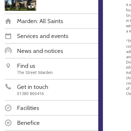
A m
fou
Gra
Marden: All Saints
in 
wit
a 
Services and events
"Th
co
News and notices
ad
an
Dio
Find us
in
The Street Marden
Ad
ch
co
Get in touch
of 
01380 860416
Chi
Facilities
Benefice