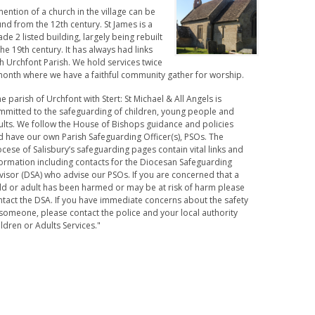
ention of a church in the village can be
nd from the 12th century. St James is a
de 2 listed building, largely being rebuilt
the 19th century. It has always had links
h Urchfont Parish. We hold services twice
month where we have a faithful community gather for worship.
e parish of Urchfont with Stert: St Michael & All Angels is
mmitted to the safeguarding of children, young people and
ults. We follow the House of Bishops guidance and policies
d have our own Parish Safeguarding Officer(s), PSOs. The
cese of Salisbury’s safeguarding pages contain vital links and
formation including contacts for the Diocesan Safeguarding
visor (DSA) who advise our PSOs. If you are concerned that a
ild or adult has been harmed or may be at risk of harm please
ntact the DSA. If you have immediate concerns about the safety
someone, please contact the police and your local authority
ldren or Adults Services."