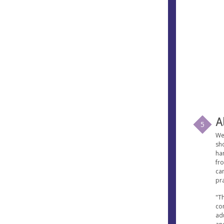
A
5
We
sh
ham
fro
ca
pr
"Th
co
ad