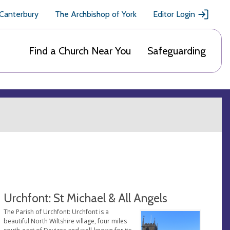
 Canterbury
The Archbishop of York
Editor Login
Find a Church Near You
Safeguarding
Urchfont: St Michael & All Angels
The Parish of Urchfont: Urchfont is a
beautiful North Wiltshire village, four miles