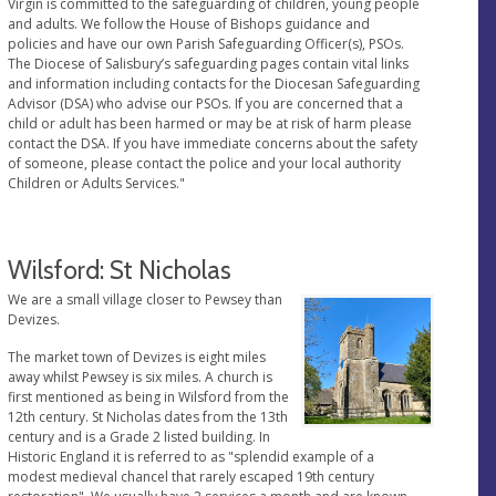
Virgin is committed to the safeguarding of children, young people
and adults. We follow the House of Bishops guidance and
policies and have our own Parish Safeguarding Officer(s), PSOs.
The Diocese of Salisbury’s safeguarding pages contain vital links
and information including contacts for the Diocesan Safeguarding
Advisor (DSA) who advise our PSOs. If you are concerned that a
child or adult has been harmed or may be at risk of harm please
contact the DSA. If you have immediate concerns about the safety
of someone, please contact the police and your local authority
Children or Adults Services."
Wilsford: St Nicholas
We are a small village closer to Pewsey than
Devizes.
The market town of Devizes is eight miles
away whilst Pewsey is six miles. A church is
first mentioned as being in Wilsford from the
12th century. St Nicholas dates from the 13th
century and is a Grade 2 listed building. In
Historic England it is referred to as "splendid example of a
modest medieval chancel that rarely escaped 19th century