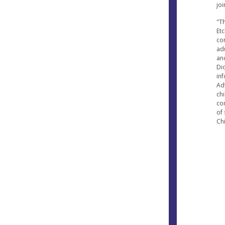
joi
"T
Etc
co
ad
an
Dio
in
Ad
ch
co
of 
Chi