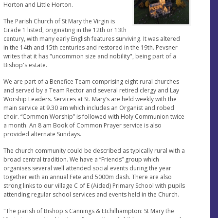
Horton and Little Horton.
The Parish Church of St Mary the Virgin is
Grade 1 listed, originating in the 12th or 13th
century, with many early English features surviving. It was altered
in the 14th and 15th centuries and restored in the 19th. Pevsner
writes that it has "uncommon size and nobility", being part of a
Bishop's estate.
We are part of a Benefice Team comprising eight rural churches
and served by a Team Rector and several retired clergy and Lay
Worship Leaders. Services at St. Mary’s are held weekly with the
main service at 9.30 am which includes an Organist and robed
choir. “Common Worship” is followed with Holy Communion twice
a month. An 8 am Book of Common Prayer service is also
provided alternate Sundays.
The church community could be described as typically rural with a
broad central tradition. We have a “Friends” group which
organises several well attended social events during the year
together with an annual Fete and 5000m dash. There are also
strong links to our village C of E (Aided) Primary School with pupils
attending regular school services and events held in the Church.
"The parish of Bishop's Cannings & Etchilhampton: St Mary the