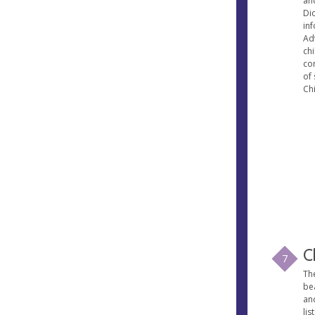
an
Dio
in
Ad
ch
co
of 
Chi
C
7
Th
bea
and
lis