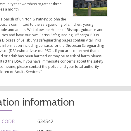
mmunity that worships together three
mes a month.
e parish of Chirton & Patney: St John the
tist is committed to the safeguarding of children, young
ople and adults. We follow the House of Bishops guidance and
icies and have our own Parish Safeguarding Officer(s), PSOs.
 Diocese of Salisbury’s safeguarding pages contain vital links
d information including contacts for the Diocesan Safeguarding
visor (DSA) who advise our PSOs. If you are concerned that a
ild or adult has been harmed or may be at risk of harm please
ntact the DSA. If you have immediate concerns about the safety
someone, please contact the police and your local authority
ldren or Adults Services."
tion information
 CODE:
634542