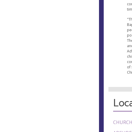
co
ti
"Th
Bap
pe
pol
The
an
Ad
ch
co
of 
Chi
Loca
CHURCH