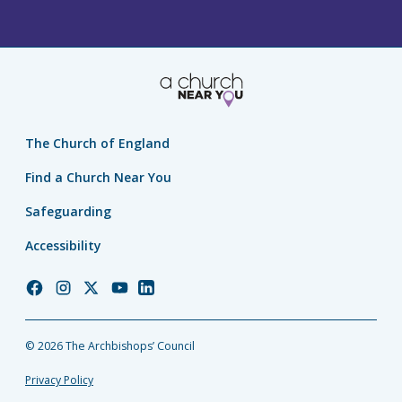
The Church of England
Find a Church Near You
Safeguarding
Accessibility
Church
Church
Church
Church
Church
of
of
of
of
of
England
England
England
England
England
© 2026 The Archbishops’ Council
Facebook
Instagram
Twitter
YouTube
LinkedIn
Privacy Policy