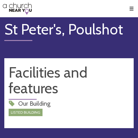
🥧
😇
👏
❤️
👋
Men
St Peter's, Poulshot
Facilities and
features
Our Building
LISTED BUILDING