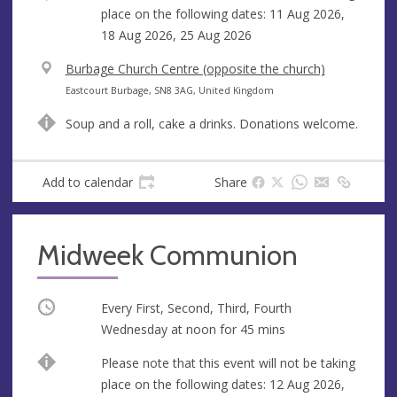
place on the following dates: 11 Aug 2026,
18 Aug 2026, 25 Aug 2026
V
Burbage Church Centre (opposite the church)
e
A
Eastcourt Burbage, SN8 3AG, United Kingdom
n
d
Soup and a roll, cake a drinks. Donations welcome.
u
d
e
r
e
Add to calendar
Share
s
s
Midweek Communion
Occurring
Every First, Second, Third, Fourth
Wednesday at
noon
for 45 mins
Break
Please note that this event will not be taking
place on the following dates: 12 Aug 2026,