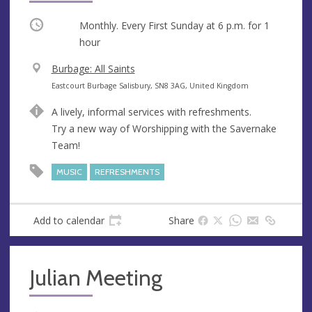
Occurring
Monthly. Every First Sunday at
6 p.m.
for 1
hour
V
Burbage: All Saints
e
A
Eastcourt Burbage Salisbury, SN8 3AG, United Kingdom
n
d
A lively, informal services with refreshments.
u
d
Try a new way of Worshipping with the Savernake
e
r
Team!
e
s
MUSIC
REFRESHMENTS
s
Add to calendar
Share
Julian Meeting