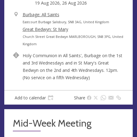
19 Aug 2026, 26 Aug 2026
V
Burbage: All Saints
e
A
Eastcourt Burbage Salisbury, SN8 3AG, United Kingdom
n
d
Great Bedwyn: St Mary
u
d
A
Church Street Great Bedwyn MARLBOROUGH, SN8 3PG, United
e
r
d
Kingdom
e
d
Holy Communion in All Saints', Burbage on the 1st
s
r
and 3rd Wednesdays and in St Mary's Great
s
e
Bedwyn on the 2nd and 4th Wednesdays. 12pm.
s
(No service on a fifth Wednesday)
s
Add to calendar
Share
Mid-Week Meeting