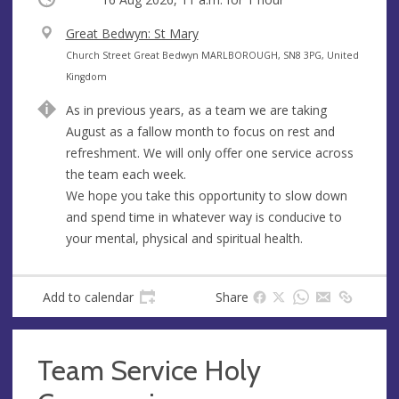
V
Great Bedwyn: St Mary
e
A
Church Street Great Bedwyn MARLBOROUGH, SN8 3PG, United
n
d
Kingdom
u
d
As in previous years, as a team we are taking
e
r
August as a fallow month to focus on rest and
e
refreshment. We will only offer one service across
s
the team each week.
s
We hope you take this opportunity to slow down
and spend time in whatever way is conducive to
your mental, physical and spiritual health.
Add to calendar
Share
Team Service Holy