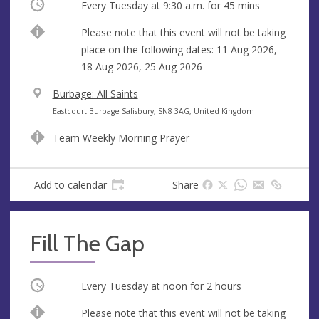
Occurring
Every Tuesday at
9:30 a.m.
for 45 mins
Break
Please note that this event will not be taking
place on the following dates: 11 Aug 2026,
18 Aug 2026, 25 Aug 2026
V
Burbage: All Saints
e
A
Eastcourt Burbage Salisbury, SN8 3AG, United Kingdom
n
d
Team Weekly Morning Prayer
u
d
e
r
e
Add to calendar
Share
s
s
Fill The Gap
Occurring
Every Tuesday at
noon
for 2 hours
Break
Please note that this event will not be taking