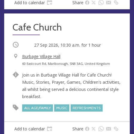
Add to calendar
Share
Cafe Church
Occurring
27 Sep 2026, 10:30 a.m.
for 1 hour
V
Burbage Village Hall
e
A
60 Eastcourt Rd, Marlborough, SN8 3AG, United Kingdom
n
d
Join us in Burbage Village Hall for Cafe Church!
u
d
Music, Stories, Prayer, Games, Children's activities,
e
r
all whilst being served a delicious continental style
e
breakfast.
s
s
ALL AGE/FAMILY
MUSIC
REFRESHMENTS
Add to calendar
Share