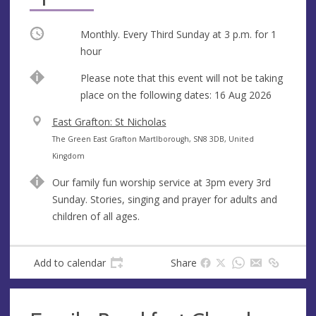
Occurring
Monthly. Every Third Sunday at
3 p.m.
for 1
hour
Break
Please note that this event will not be taking
place on the following dates: 16 Aug 2026
V
East Grafton: St Nicholas
e
A
The Green East Grafton Martlborough, SN8 3DB, United
n
d
Kingdom
u
d
Our family fun worship service at 3pm every 3rd
e
r
Sunday. Stories, singing and prayer for adults and
e
children of all ages.
s
s
Add to calendar
Share