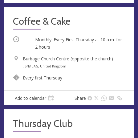
Coffee & Cake
Occurring
Monthly. Every First Thursday at
10 a.m.
for
2 hours
V
Burbage Church Centre (opposite the church)
e
A
, SN8 3AG, United Kingdom
n
d
Every first Thursday
u
d
e
r
e
Add to calendar
Share
s
s
Thursday Club