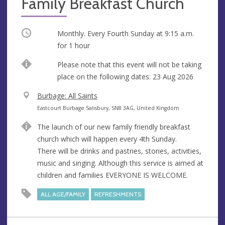
Family Breakfast Church
Occurring
Monthly. Every Fourth Sunday at
9:15 a.m.
for 1 hour
Break
Please note that this event will not be taking
place on the following dates: 23 Aug 2026
V
Burbage: All Saints
e
A
Eastcourt Burbage Salisbury, SN8 3AG, United Kingdom
n
d
The launch of our new family friendly breakfast
u
d
church which will happen every 4th Sunday.
e
r
There will be drinks and pastries, stories, activities,
e
music and singing. Although this service is aimed at
s
children and families EVERYONE IS WELCOME.
s
ALL AGE/FAMILY
REFRESHMENTS