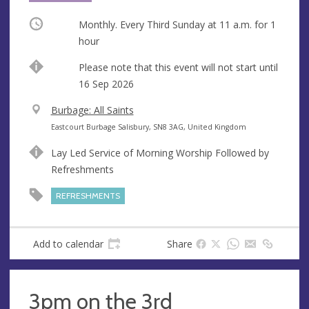
Occurring
Monthly. Every Third Sunday at
11 a.m.
for 1
hour
Start
Please note that this event will not start until
date
16 Sep 2026
V
Burbage: All Saints
e
A
Eastcourt Burbage Salisbury, SN8 3AG, United Kingdom
n
d
Lay Led Service of Morning Worship Followed by
u
d
Refreshments
e
r
e
REFRESHMENTS
s
s
Add to calendar
Share
3pm on the 3rd