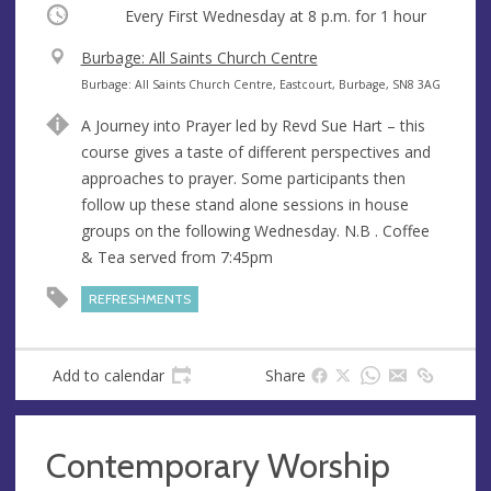
Occurring
Every First Wednesday at
8 p.m.
for 1 hour
V
Burbage: All Saints Church Centre
e
A
Burbage: All Saints Church Centre, Eastcourt, Burbage, SN8 3AG
n
d
A Journey into Prayer led by Revd Sue Hart – this
u
d
course gives a taste of different perspectives and
e
r
approaches to prayer. Some participants then
e
follow up these stand alone sessions in house
s
groups on the following Wednesday. N.B . Coffee
s
& Tea served from 7:45pm
REFRESHMENTS
Add to calendar
Share
Contemporary Worship