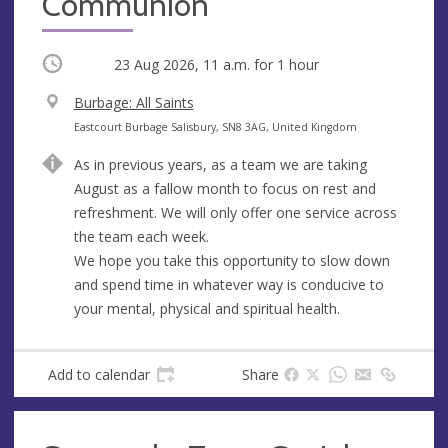
Communion
Occurring
23 Aug 2026, 11 a.m.
for 1 hour
V
Burbage: All Saints
e
A
Eastcourt Burbage Salisbury, SN8 3AG, United Kingdom
n
d
As in previous years, as a team we are taking
u
d
August as a fallow month to focus on rest and
e
r
refreshment. We will only offer one service across
e
the team each week.
s
We hope you take this opportunity to slow down
s
and spend time in whatever way is conducive to
your mental, physical and spiritual health.
Add to calendar
Share