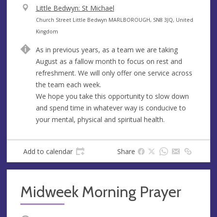
V
Little Bedwyn: St Michael
e
A
Church Street Little Bedwyn MARLBOROUGH, SN8 3JQ, United
n
d
Kingdom
u
d
As in previous years, as a team we are taking
e
r
August as a fallow month to focus on rest and
e
refreshment. We will only offer one service across
s
the team each week.
s
We hope you take this opportunity to slow down
and spend time in whatever way is conducive to
your mental, physical and spiritual health.
Add to calendar
Share
Midweek Morning Prayer