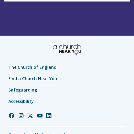
The Church of England
Find a Church Near You
Safeguarding
Accessibility
Church
Church
Church
Church
Church
of
of
of
of
of
England
England
England
England
England