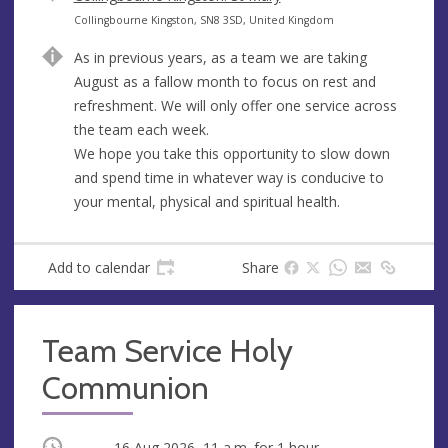
e
A
Collingbourne Kingston, SN8 3SD, United Kingdom
n
d
As in previous years, as a team we are taking
u
d
August as a fallow month to focus on rest and
e
r
refreshment. We will only offer one service across
e
the team each week.
s
We hope you take this opportunity to slow down
s
and spend time in whatever way is conducive to
your mental, physical and spiritual health.
Add to calendar
Share
Team Service Holy
Communion
Occurring
16 Aug 2026, 11 a.m.
for 1 hour