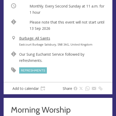
Occurring
Monthly. Every Second Sunday at
11 a.m.
for
1 hour
Start
Please note that this event will not start until
date
13 Sep 2026
V
Burbage: All Saints
e
A
Eastcourt Burbage Salisbury, SN8 3AG, United Kingdom
n
d
Our Sung Eucharist Service followed by
u
d
refreshments.
e
r
e
REFRESHMENTS
s
s
Add to calendar
Share
Morning Worship