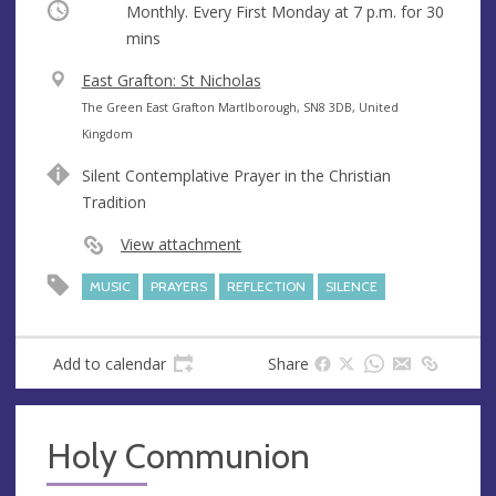
Occurring
Monthly. Every First Monday at
7 p.m.
for 30
mins
V
East Grafton: St Nicholas
e
A
The Green East Grafton Martlborough, SN8 3DB, United
n
d
Kingdom
u
d
Silent Contemplative Prayer in the Christian
e
r
Tradition
e
s
View attachment
s
MUSIC
PRAYERS
REFLECTION
SILENCE
Add to calendar
Share
Holy Communion