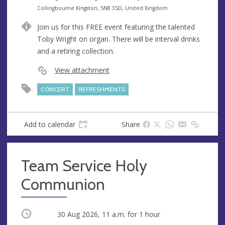
e
A
Collingbourne Kingston, SN8 3SD, United Kingdom
n
d
Join us for this FREE event featuring the talented
u
d
Toby Wright on organ. There will be interval drinks
e
r
and a retiring collection.
e
s
View attachment
s
CONCERT
REFRESHMENTS
Add to calendar
Share
Team Service Holy
Communion
Occurring
30 Aug 2026, 11 a.m.
for 1 hour