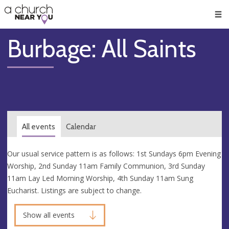
🥧
😇
👏
❤️
👋
Men
Burbage: All Saints
All events
Calendar
Our usual service pattern is as follows: 1st Sundays 6pm Evening
Worship, 2nd Sunday 11am Family Communion, 3rd Sunday
11am Lay Led Morning Worship, 4th Sunday 11am Sung
Eucharist. Listings are subject to change.
Show all events