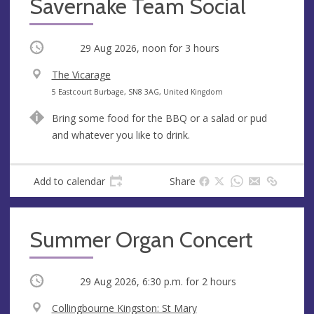
Savernake Team Social
Occurring
29 Aug 2026, noon
for 3 hours
V
The Vicarage
e
A
5 Eastcourt Burbage, SN8 3AG, United Kingdom
n
d
Bring some food for the BBQ or a salad or pud
u
d
and whatever you like to drink.
e
r
e
s
Add to calendar
Share
s
Summer Organ Concert
Occurring
29 Aug 2026, 6:30 p.m.
for 2 hours
V
Collingbourne Kingston: St Mary