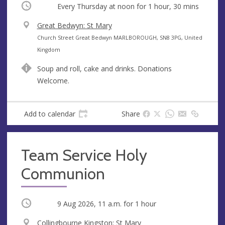
Occurring
Every Thursday at
noon
for 1 hour, 30 mins
V
Great Bedwyn: St Mary
e
A
Church Street Great Bedwyn MARLBOROUGH, SN8 3PG, United
n
d
Kingdom
u
d
Soup and roll, cake and drinks. Donations
e
r
Welcome.
e
s
s
Add to calendar
Share
Team Service Holy
Communion
Occurring
9 Aug 2026, 11 a.m.
for 1 hour
V
Collingbourne Kingston: St Mary