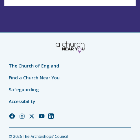
The Church of England
Find a Church Near You
Safeguarding
Accessibility
Church
Church
Church
Church
Church
of
of
of
of
of
England
England
England
England
England
© 2026 The Archbishops’ Council
Facebook
Instagram
Twitter
YouTube
LinkedIn