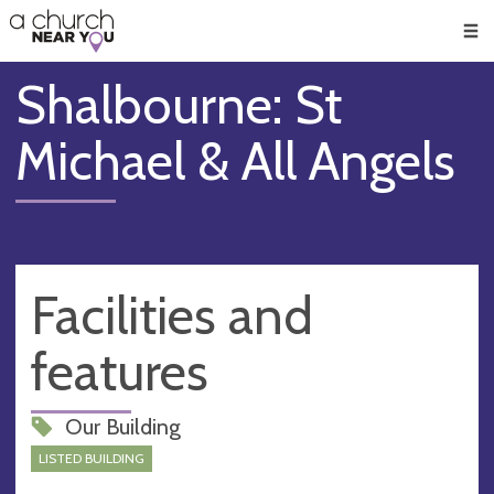
🥧
😇
👏
❤️
👋
Men
Shalbourne: St
Michael & All Angels
Facilities and
features
Our Building
LISTED BUILDING