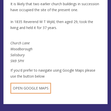
It is likely that two earlier church buildings in succession
have occupied the site of the present one.
In 1835 Reverend W T Wyld, then aged 29, took the
living and held it for 37 years.
Church Lane
Woodborough
Salisbury
SN9 5PH
If you'd prefer to navigate using Google Maps please
use the button below
OPEN GOOGLE MAPS