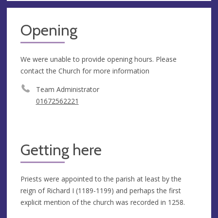
Opening
We were unable to provide opening hours. Please
contact the Church for more information
Team Administrator
01672562221
Getting here
Priests were appointed to the parish at least by the
reign of Richard I (1189-1199) and perhaps the first
explicit mention of the church was recorded in 1258.