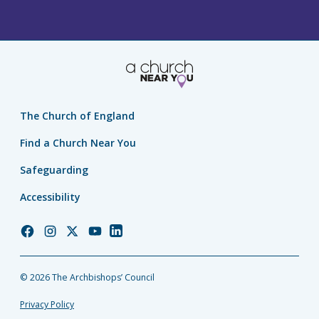
The Church of England
Find a Church Near You
Safeguarding
Accessibility
Church
Church
Church
Church
Church
of
of
of
of
of
England
England
England
England
England
© 2026 The Archbishops’ Council
Facebook
Instagram
Twitter
YouTube
LinkedIn
Privacy Policy