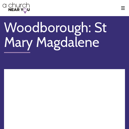
🥧
😇
👏
❤️
👋
Men
Woodborough: St
Mary Magdalene