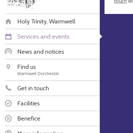
touch
wi
Holy Trinity, Warmwell
Services and events
News and notices
Find us
Warmwell Dorchester
Get in touch
Facilities
Benefice