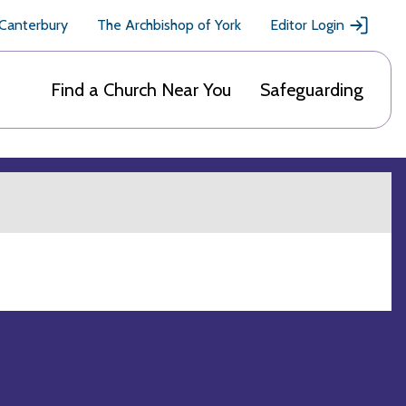
 Canterbury
The Archbishop of York
Editor Login
Find a Church Near You
Safeguarding