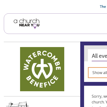
🥧
😇
👏
❤️
👋
The 
All ev
Show al
Sorry, w
church.