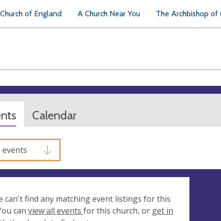
Church of England
A Church Near You
The Archbishop of
ents
Calendar
l events
e can't find any matching event listings for this
 You can
view all events
for this church, or
get in