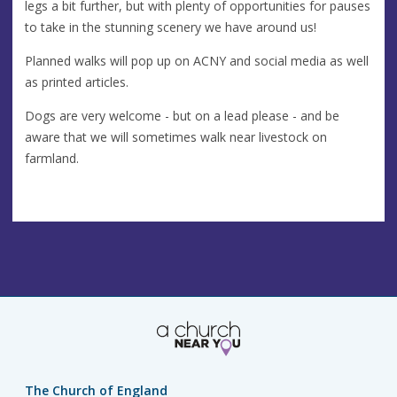
legs a bit further, but with plenty of opportunities for pauses
to take in the stunning scenery we have around us!
Planned walks will pop up on ACNY and social media as well
as printed articles.
Dogs are very welcome - but on a lead please - and be
aware that we will sometimes walk near livestock on
farmland.
The Church of England