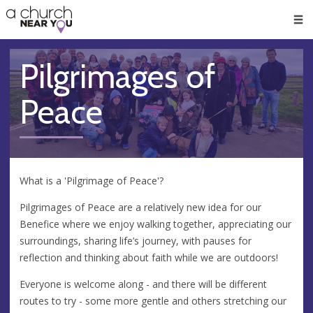
🥧
😇
👏
❤️
👋
Men
Pilgrimages of
Peace
What is a 'Pilgrimage of Peace'?
Pilgrimages of Peace are a relatively new idea for our
Benefice where we enjoy walking together, appreciating our
surroundings, sharing life’s journey, with pauses for
reflection and thinking about faith while we are outdoors!
Everyone is welcome along - and there will be different
routes to try - some more gentle and others stretching our