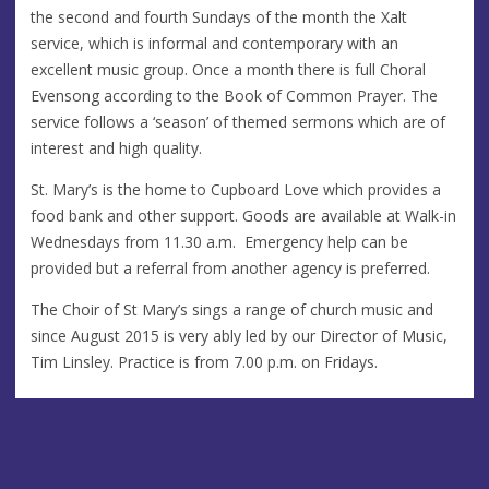
the second and fourth Sundays of the month the Xalt
service, which is informal and contemporary with an
excellent music group. Once a month there is full Choral
Evensong according to the Book of Common Prayer. The
service follows a ‘season’ of themed sermons which are of
interest and high quality.
St. Mary’s is the home to Cupboard Love which provides a
food bank and other support. Goods are available at Walk-in
Wednesdays from 11.30 a.m. Emergency help can be
provided but a referral from another agency is preferred.
The Choir of St Mary’s sings a range of church music and
since August 2015 is very ably led by our Director of Music,
Tim Linsley. Practice is from 7.00 p.m. on Fridays.