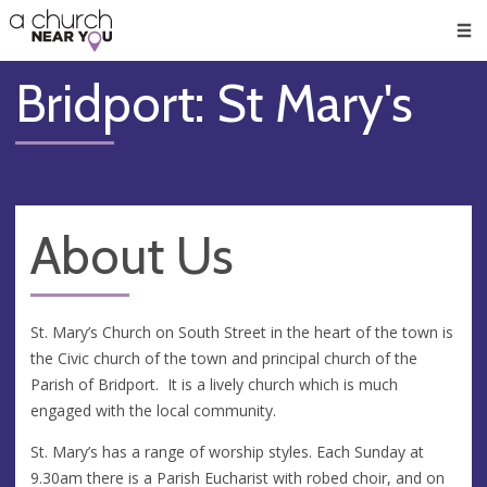
🥧
😇
👏
❤️
👋
Men
Bridport: St Mary's
About Us
St. Mary’s Church on South Street in the heart of the town is
the Civic church of the town and principal church of the
Parish of Bridport. It is a lively church which is much
engaged with the local community.
St. Mary’s has a range of worship styles. Each Sunday at
9.30am there is a Parish Eucharist with robed choir, and on