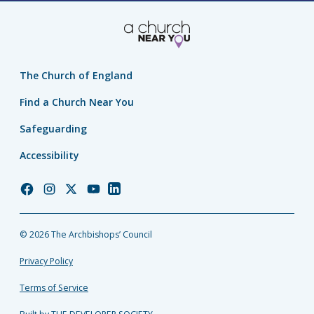
The Church of England
Find a Church Near You
Safeguarding
Accessibility
Church
Church
Church
Church
Church
of
of
of
of
of
England
England
England
England
England
© 2026 The Archbishops’ Council
Facebook
Instagram
Twitter
YouTube
LinkedIn
Privacy Policy
Terms of Service