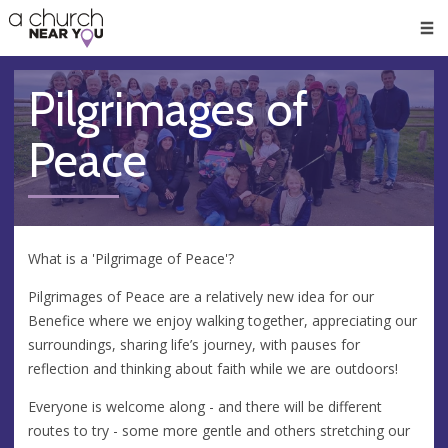
🥧
😇
👏
❤️
👋
Men
Pilgrimages of
Peace
What is a 'Pilgrimage of Peace'?
Pilgrimages of Peace are a relatively new idea for our
Benefice where we enjoy walking together, appreciating our
surroundings, sharing life’s journey, with pauses for
reflection and thinking about faith while we are outdoors!
Everyone is welcome along - and there will be different
routes to try - some more gentle and others stretching our