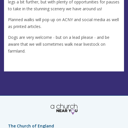
legs a bit further, but with plenty of opportunities for pauses
to take in the stunning scenery we have around us!
Planned walks will pop up on ACNY and social media as well
as printed articles.
Dogs are very welcome - but on a lead please - and be
aware that we will sometimes walk near livestock on
farmland.
The Church of England