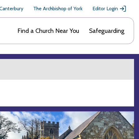
 Canterbury
The Archbishop of York
Editor Login
Find a Church Near You
Safeguarding