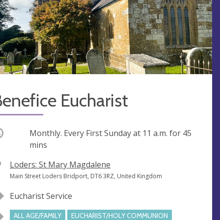
enefice Eucharist
ccurring
Monthly. Every First Sunday at
11 a.m.
for 45
mins
V
Loders: St Mary Magdalene
e
A
Main Street Loders Bridport, DT6 3RZ, United Kingdom
n
d
Eucharist Service
u
d
e
r
ALL AGE/FAMILY
EUCHARIST/HOLY COMMUNION