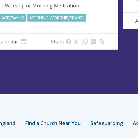
tic Worship or Morning Meditation
L AGE/FAMILY
MORNING WORSHIP/PRAYER
A
calendar
Share
ngland
Find a Church Near You
Safeguarding
Ac