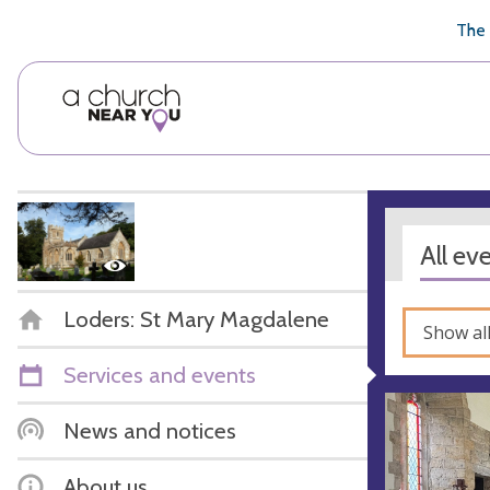
🥧
😇
👏
❤️
👋
The 
All ev
Loders: St Mary Magdalene
Show al
Services and events
News and notices
About us