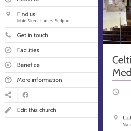
Find us
Main Street Loders Bridport
Get in touch
Facilities
Celt
Benefice
Med
More information
Occurri
Edit this church
V
Lod
e
A
Main