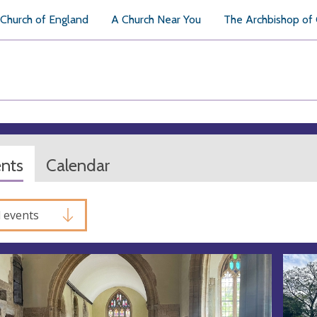
Church of England
A Church Near You
The Archbishop of
ents
Calendar
l events