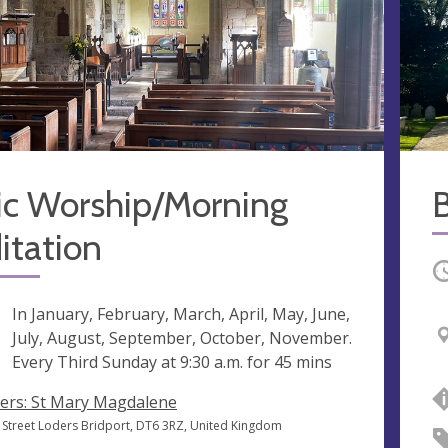
ic Worship/Morning
B
itation
O
ng
In January, February, March, April, May, June,
July, August, September, October, November.
Every Third Sunday at
9:30 a.m.
for 45 mins
ers: St Mary Magdalene
 Street Loders Bridport, DT6 3RZ, United Kingdom