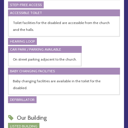
STEP-FREE ACCESS
ACCESSIBLE TOILET
Toilet facilities for the disabled are accessible from the church
and the halls.
HEARING LOOP
CAR PARK / PARKING AVAILABLE
On street parking adjacent to the church.
BABY CHANGING FACILITIES
Baby changing facilities are available in the toilet for the
disabled.
DEFIBRILLATOR
Our Building
LISTED BUILDING