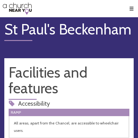
🥧
😇
👏
❤️
👋
Men
St Paul's Beckenham
Facilities and
features
Accessibility
RAMP
All areas, apart from the Chancel, are accessible to wheelchair
users.