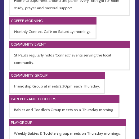
Home Groups meet around the parish every fortnight for Bible
study, prayer and pastoral support.
COFFEE MORNING
Monthly Connect Café on Saturday mornings.
COMMUNITY EVENT
St Paul's regularly holds 'Connect' events serving the local
community.
COMMUNITY GROUP
Friendship Group at meets 2.30pm each Thursday.
PARENTS AND TODDLERS
Babies and Toddler's Group meets on a Thursday morning.
PLAYGROUP
Weekly Babies & Toddlers group meets on Thursday mornings.