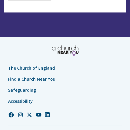
The Church of England
Find a Church Near You
Safeguarding
Accessibility
Church
Church
Church
Church
Church
of
of
of
of
of
England
England
England
England
England