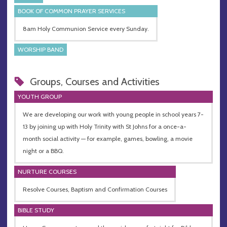
BOOK OF COMMON PRAYER SERVICES
8am Holy Communion Service every Sunday.
WORSHIP BAND
Groups, Courses and Activities
YOUTH GROUP
We are developing our work with young people in school years 7-
13 by joining up with Holy Trinity with St Johns for a once-a-
month social activity — for example, games, bowling, a movie
night or a BBQ.
NURTURE COURSES
Resolve Courses, Baptism and Confirmation Courses
BIBLE STUDY