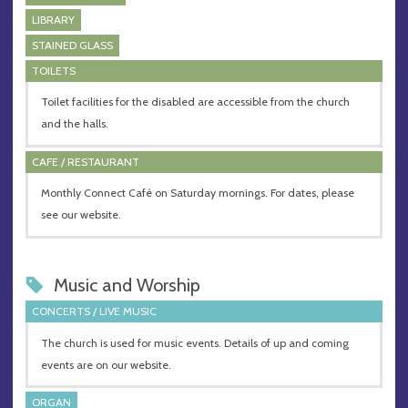
LIBRARY
STAINED GLASS
TOILETS
Toilet facilities for the disabled are accessible from the church
and the halls.
CAFE / RESTAURANT
Monthly Connect Café on Saturday mornings. For dates, please
see our website.
Music and Worship
CONCERTS / LIVE MUSIC
The church is used for music events. Details of up and coming
events are on our website.
ORGAN