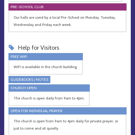
PRE-SCHOOL CLUB
Our halls are used by a local Pre-School on Monday, Tuesday,
Wednesday and Friday each week.
Help for Visitors
FREE WIFI
WiFi is available in the church building.
GUIDEBOOKS / NOTES
CHURCH OPEN
The church is open daily from 9am to 4pm.
OPEN FOR INDIVIDUAL PRAYER
The church is open from 9am to 4pm daily for private prayer, or
just to come and sit quietly.