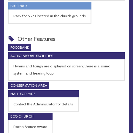
BIKE RACK
Rack for bikes located in the church grounds.
Other Features
FOODBANK
AUDIO-VISUAL FACILITIES
Hymns and liturgy are displayed on screen; there is a sound
system and hearing loop.
CONSERVATION AREA
HALL FOR HIRE
Contact the Administrator for details.
ECO CHURCH
Rocha Bronze Award