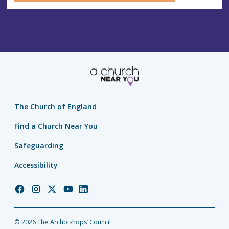
The Church of England
Find a Church Near You
Safeguarding
Accessibility
Church
Church
Church
Church
Church
of
of
of
of
of
England
England
England
England
England
© 2026 The Archbishops’ Council
Facebook
Instagram
Twitter
YouTube
LinkedIn