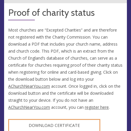
Proof of charity status
Most churches are “Excepted Charities” and are therefore
not registered with the Charity Commission. You can
download a PDF that includes your church name, address
and church code. This PDF, which is an extract from the
Church of England’s database of churches, can serve as a
certificate for churches requiring proof of their charity status
when registering for online and card-based giving. Click on
the download button below and log into your
AChurchNearYou.com
account. Once logged in, click on the
download button and the certificate will be downloaded
straight to your device. If you do not have an
AChurchNearYou.com
account, you can
register here
.
DOWNLOAD CERTIFICATE