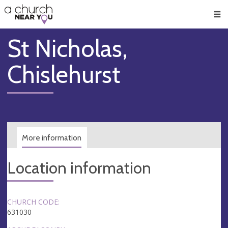
🥧
😇
👏
❤️
👋
Men
St Nicholas,
Chislehurst
More information
Location information
CHURCH CODE:
631030