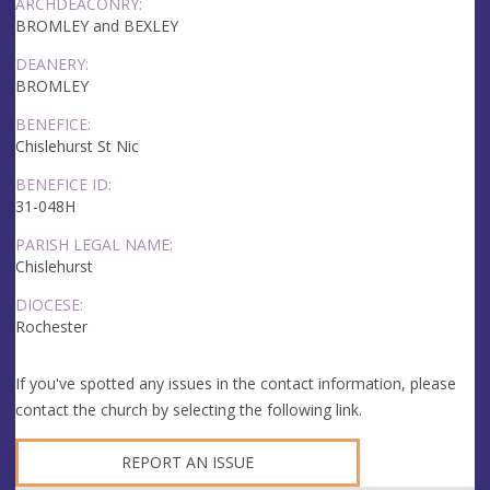
ARCHDEACONRY:
BROMLEY and BEXLEY
DEANERY:
BROMLEY
BENEFICE:
Chislehurst St Nic
BENEFICE ID:
31-048H
PARISH LEGAL NAME:
Chislehurst
DIOCESE:
Rochester
If you've spotted any issues in the contact information, please
contact the church by selecting the following link.
REPORT AN ISSUE