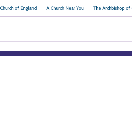
Church of England
A Church Near You
The Archbishop of