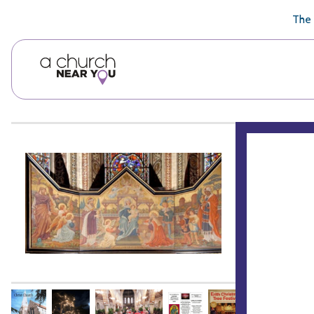
🥧
😇
👏
❤️
👋
The 