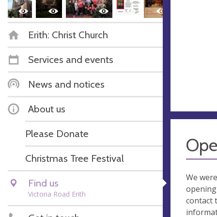
Erith: Christ Church
Services and events
News and notices
About us
Please Donate
Ope
Christmas Tree Festival
We were
Find us
opening 
Victoria Road Erith
contact 
informa