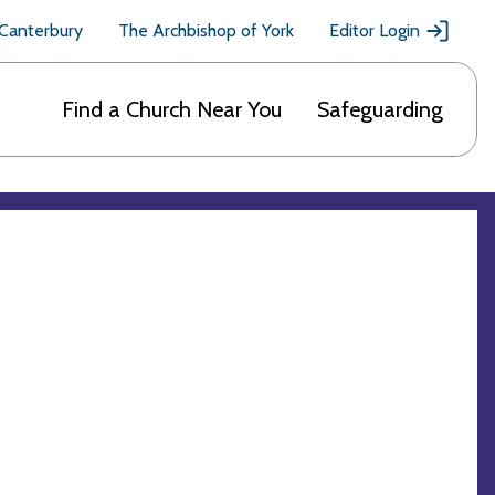
 Canterbury
The Archbishop of York
Editor Login
Find a Church Near You
Safeguarding