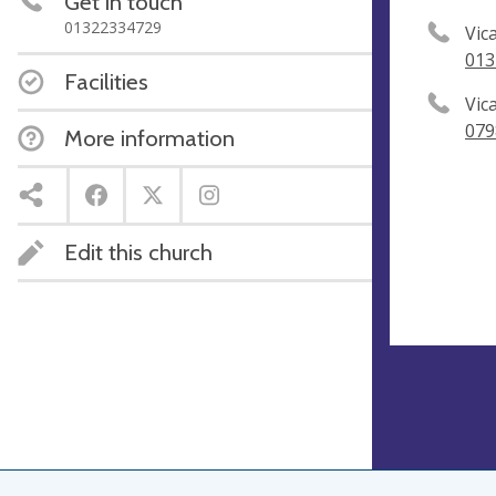
Get in touch
01322334729
Vic
013
Facilities
Vic
079
More information
Edit this church