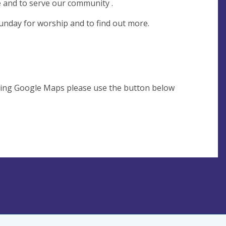
e and to serve our community .
unday for worship and to find out more.
using Google Maps please use the button below