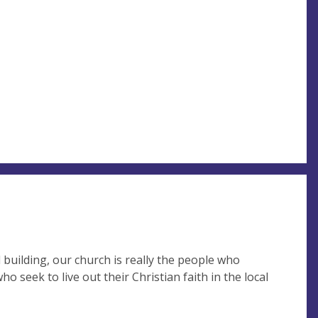
building, our church is really the people who
 seek to live out their Christian faith in the local