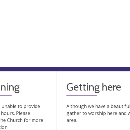
ning
Getting here
 unable to provide
Although we have a beautiful 
hours. Please
gather to worship here and who
the Church for more
area.
tion