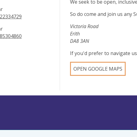
We seek to be open, inclusiv
ar
So do come and join us any S
22334729
Victoria Road
ar
Erith
85304860
DA8 3AN
If you'd prefer to navigate 
OPEN GOOGLE MAPS