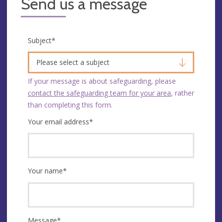
Send us a message
Subject
*
Please select a subject
If your message is about safeguarding, please
contact the safeguarding team for your area
, rather
than completing this form.
Your email address
*
Your name
*
Message
*