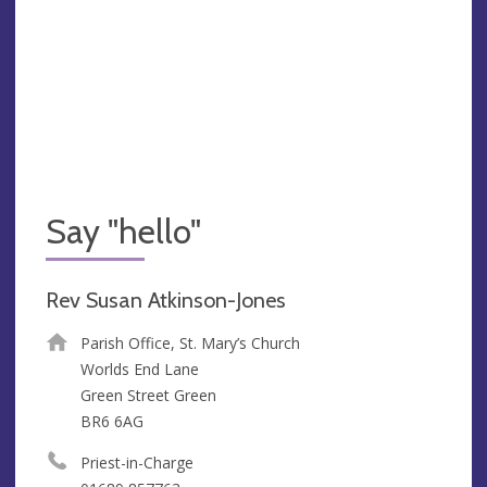
Say "hello"
Rev Susan Atkinson-Jones
Parish Office, St. Mary’s Church
Worlds End Lane
Green Street Green
BR6 6AG
Priest-in-Charge