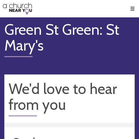
🥧
😇
👏
❤️
👋
Men
Green St Green: St
Mary's
We'd love to hear
from you