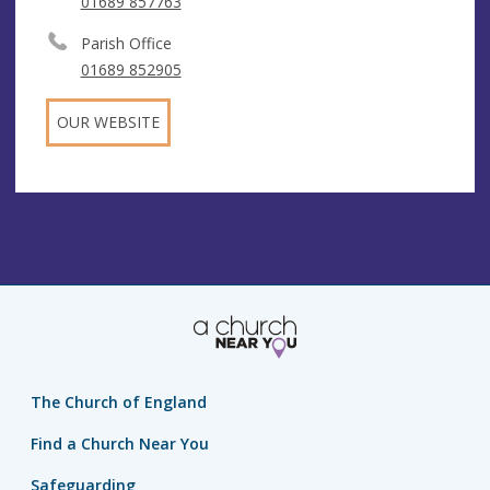
01689 857763
Parish Office
01689 852905
OUR WEBSITE
The Church of England
Find a Church Near You
Safeguarding