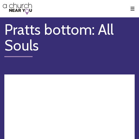
🥧
😇
👏
❤️
👋
Men
Pratts bottom: All
Souls