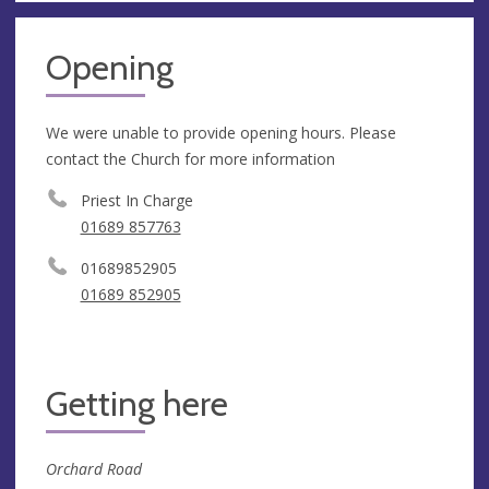
Opening
We were unable to provide opening hours. Please
contact the Church for more information
Priest In Charge
01689 857763
01689852905
01689 852905
Getting here
Orchard Road