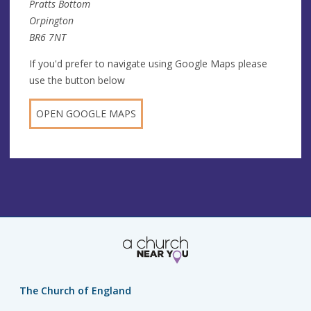
Pratts Bottom
Orpington
BR6 7NT
If you'd prefer to navigate using Google Maps please
use the button below
OPEN GOOGLE MAPS
The Church of England