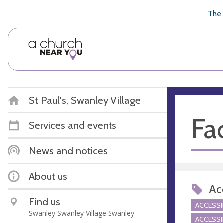
🥧
😇
👏
❤️
👋
The 
St Paul's, Swanley Village
Fac
Services and events
News and notices
About us
Acc
Find us
ACCESSI
Swanley Swanley Village Swanley
ACCESSI