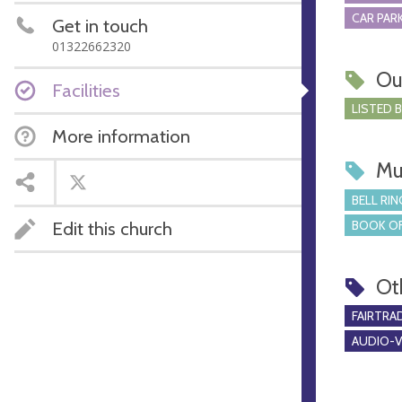
CAR PARK
Get in touch
01322662320
Ou
Facilities
LISTED 
More information
Mu
BELL RIN
BOOK OF
Edit this church
Ot
FAIRTRA
AUDIO-VI