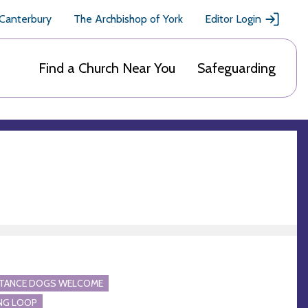
 Canterbury
The Archbishop of York
Editor Login
Find a Church Near You
Safeguarding
STANCE DOGS WELCOME
NG LOOP