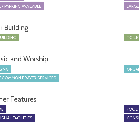
 / PARKING AVAILABLE
LARGE
r Building
BUILDING
TOILE
sic and Worship
GING
ORGA
 COMMON PRAYER SERVICES
her Features
DE
FOOD
SUAL FACILITIES
CONSE