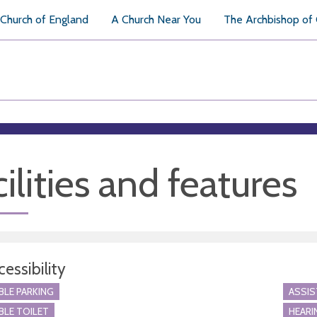
Church of England
A Church Near You
The Archbishop of
ilities and features
essibility
BLE PARKING
ASSI
BLE TOILET
HEARI