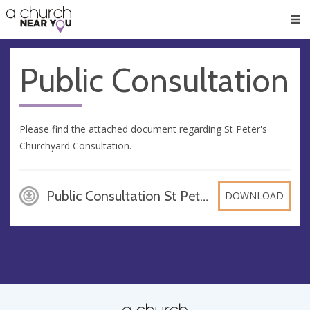
🥧
😇
👏
❤️
👋
Men
Public Consultation
Please find the attached document regarding St Peter's
Churchyard Consultation.
Public Consultation St Peter, PDF
DOWNLOAD