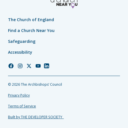
The Church of England
Find a Church Near You
Safeguarding
Accessibility
Church
Church
Church
Church
Church
of
of
of
of
of
England
England
England
England
England
© 2026 The Archbishops’ Council
Facebook
Instagram
Twitter
YouTube
LinkedIn
Privacy Policy
Terms of Service
Built by THE DEVELOPER SOCIETY_