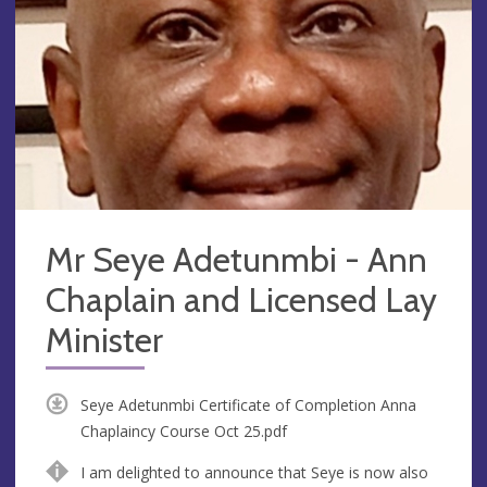
Mr Seye Adetunmbi - Ann
Chaplain and Licensed Lay
Minister
Seye Adetunmbi Certificate of Completion Anna
Chaplaincy Course Oct 25.pdf
I am delighted to announce that Seye is now also