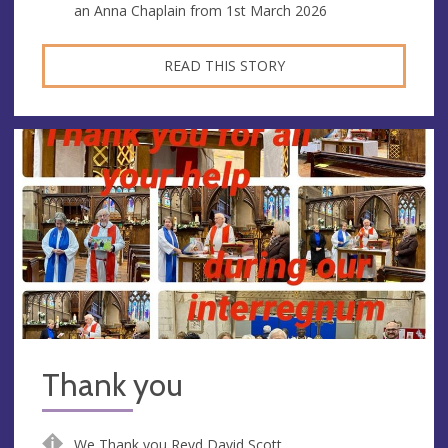
an Anna Chaplain from 1st March 2026
READ THIS STORY
Thank you
We Thank you Revd David Scott