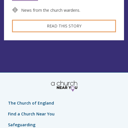
News from the church wardens.
READ THIS STORY
The Church of England
Find a Church Near You
Safeguarding