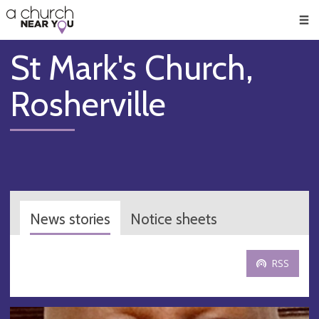
🥧
😇
👏
❤️
👋
Men
St Mark's Church,
Rosherville
News stories
Notice sheets
RSS