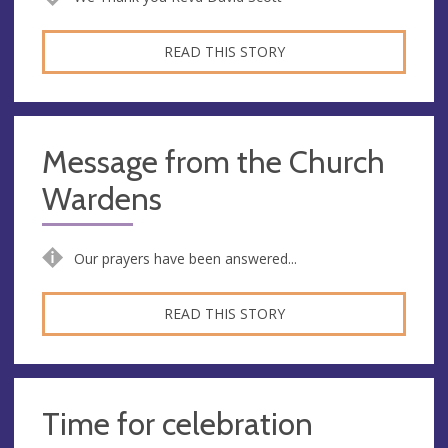
READ THIS STORY
Message from the Church
Wardens
Our prayers have been answered...
READ THIS STORY
Time for celebration