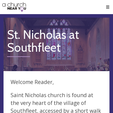
🥧
😇
👏
❤️
👋
Men
St. Nicholas at
Southfleet
Welcome Reader,
Saint Nicholas church is found at
the very heart of the village of
Southfleet, accessed by a short walk