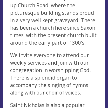
up Church Road, where the
picturesque building stands proud
in a very well kept graveyard. There
has been a church here since Saxon
times, with the present church built
around the early part of 1300's.
We invite everyone to attend our
weekly services and join with our
congregation in worshipping God.
There is a splendid organ to
accompany the singing of hymns
along with our choir of voices.
Saint Nicholas is also a popular