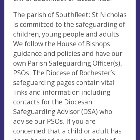
The parish of Southfleet: St Nicholas
is committed to the safeguarding of
children, young people and adults.
We follow the House of Bishops
guidance and policies and have our
own Parish Safeguarding Officer(s),
PSOs. The Diocese of Rochester’s
safeguarding pages contain vital
links and information including
contacts for the Diocesan
Safeguarding Advisor (DSA) who
advise our PSOs. If you are
concerned that a child or adult has