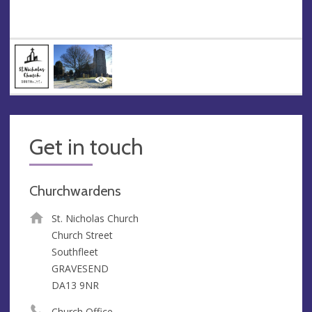
Get in touch
Churchwardens
St. Nicholas Church
Church Street
Southfleet
GRAVESEND
DA13 9NR
Church Office