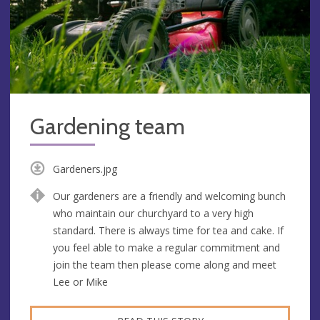
Gardening team
Gardeners.jpg
Our gardeners are a friendly and welcoming bunch
who maintain our churchyard to a very high
standard. There is always time for tea and cake. If
you feel able to make a regular commitment and
join the team then please come along and meet
Lee or Mike