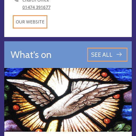
01474 391677
OUR WEBSITE
What's on
SEE ALL