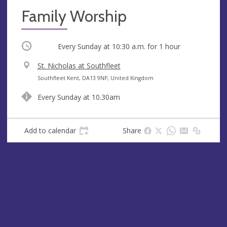
Family Worship
Occurring
Every Sunday at
10:30 a.m.
for 1 hour
V
St. Nicholas at Southfleet
e
A
Southfleet Kent, DA13 9NP, United Kingdom
n
d
Every Sunday at 10.30am
u
d
e
r
e
Add to calendar
Share
s
s