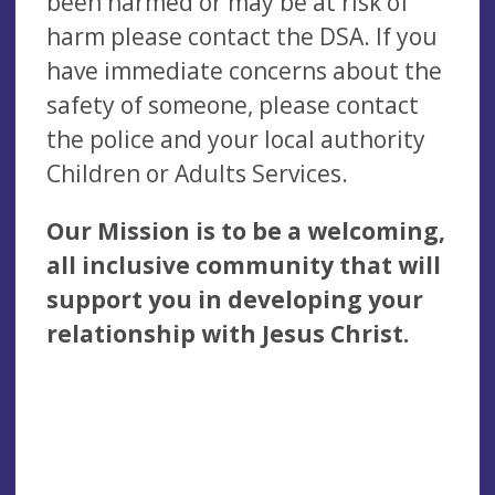
been harmed or may be at risk of
harm please contact the DSA. If you
have immediate concerns about the
safety of someone, please contact
the police and your local authority
Children or Adults Services.
Our Mission is to be a welcoming,
all inclusive community that will
support you in developing your
relationship with Jesus Christ.