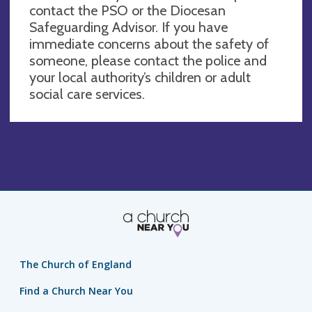
contact the PSO or the Diocesan
Safeguarding Advisor. If you have
immediate concerns about the safety of
someone, please contact the police and
your local authority’s children or adult
social care services.
The Church of England
Find a Church Near You