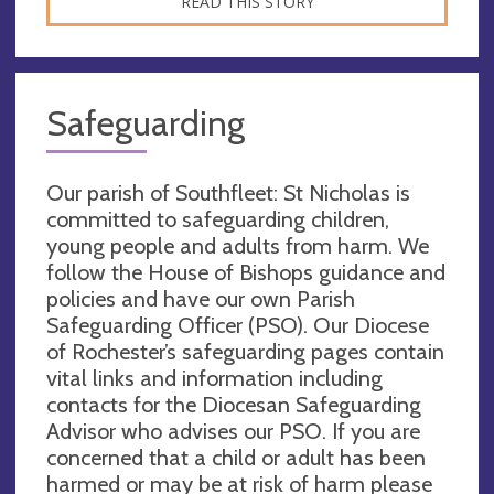
READ THIS STORY
Safeguarding
Our parish of Southfleet: St Nicholas is
committed to safeguarding children,
young people and adults from harm. We
follow the House of Bishops guidance and
policies and have our own Parish
Safeguarding Officer (PSO). Our Diocese
of Rochester’s safeguarding pages contain
vital links and information including
contacts for the Diocesan Safeguarding
Advisor who advises our PSO. If you are
concerned that a child or adult has been
harmed or may be at risk of harm please