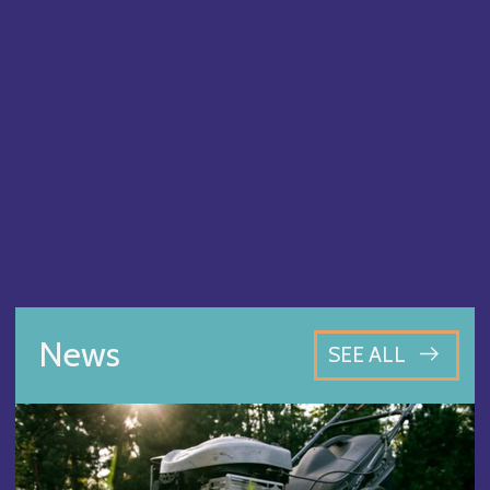
News
SEE ALL