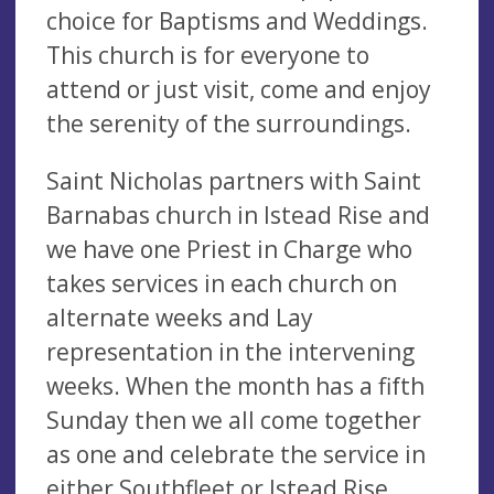
choice for Baptisms and Weddings.
This church is for everyone to
attend or just visit, come and enjoy
the serenity of the surroundings.
Saint Nicholas partners with Saint
Barnabas church in Istead Rise and
we have one Priest in Charge who
takes services in each church on
alternate weeks and Lay
representation in the intervening
weeks. When the month has a fifth
Sunday then we all come together
as one and celebrate the service in
either Southfleet or Istead Rise.