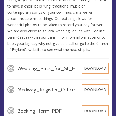
to have a choir, bells rung, traditional music or
contemporary songs or your own musicians we will
accommodate most things. Our building allows for
wonderful photos to be taken to record your day forever.
We are also close to several wedding venues with Cooling
Barn (Castle) within our parish. For more information or to
book your big day why not give us a call or go to the Church
of England’s website to see what the next step is.
Wedding_Pack_for_St_Helens, DOCX
DOWNLOAD
Medway_Register_Office, DOCX
DOWNLOAD
Booking_form, PDF
DOWNLOAD