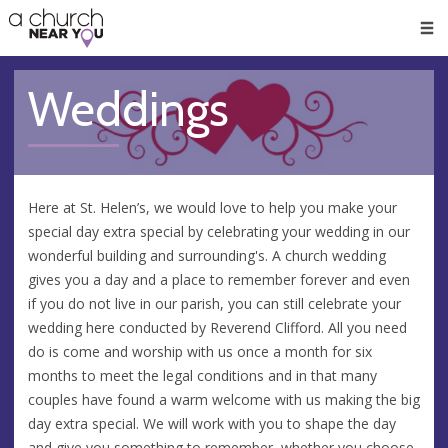
🥧
😇
👏
❤️
👋
Men
Weddings
Here at St. Helen’s, we would love to help you make your
special day extra special by celebrating your wedding in our
wonderful building and surrounding's. A church wedding
gives you a day and a place to remember forever and even
if you do not live in our parish, you can still celebrate your
wedding here conducted by Reverend Clifford. All you need
do is come and worship with us once a month for six
months to meet the legal conditions and in that many
couples have found a warm welcome with us making the big
day extra special. We will work with you to shape the day
and give you something to remember, whether you choose