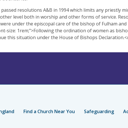
passed resolutions A&B in 1994 which limits any priestly
 other level both in worship and other forms of service. Res
were under the episcopal care of the bishop of Fulham and
ont-size: 1rem;">Following the ordination of women as bi
nue this situation under the House of Bishops Declaration.
ngland
Find a Church Near You
Safeguarding
Ac