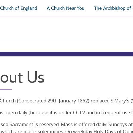
Church of England
A Church Near You
The Archbishop of
out Us
 Church (Consecrated 29th January 1862) replaced S.Mary's (
 is open daily (because it is under CCTV and in frequent use 
sed Sacrament is reserved. Mass is offered daily: Sundays at
which are major solemnities. On weekday Holy Days of Oblig