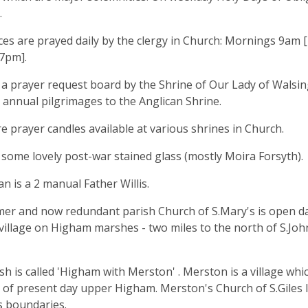
.
ces are prayed daily by the clergy in Church: Mornings 9am 
 7pm].
 a prayer request board by the Shrine of Our Lady of Walsi
 annual pilgrimages to the Anglican Shrine.
e prayer candles available at various shrines in Church.
 some lovely post-war stained glass (mostly Moira Forsyth).
n is a 2 manual Father Willis.
er and now redundant parish Church of S.Mary's is open dail
 village on Higham marshes - two miles to the north of S.John
sh is called 'Higham with Merston' . Merston is a village whic
 of present day upper Higham. Merston's Church of S.Giles 
ts boundaries.