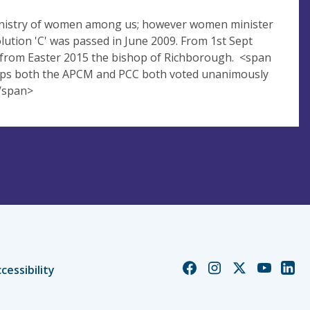
 ministry of women among us; however women minister
olution 'C' was passed in June 2009. From 1st Sept
 from Easter 2015 the bishop of Richborough. <span
shops both the APCM and PCC both voted unanimously
</span>
Church
Church
Church
Church
Chur
cessibility
of
of
of
of
of
England
England
England
England
Engl