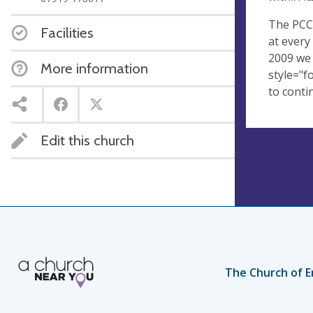
The PCC 
Facilities
at every
2009 we 
More information
style="f
to conti
Edit this church
The Church of E