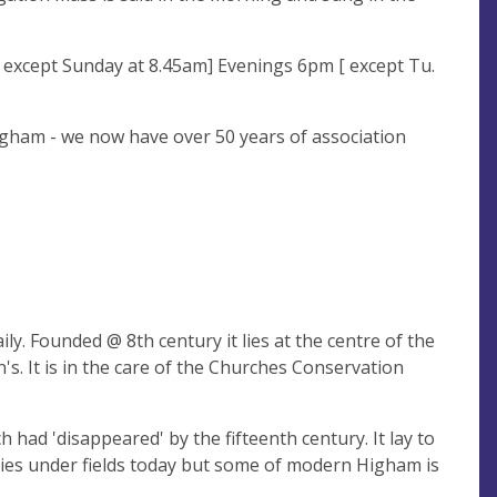
[ except Sunday at 8.45am] Evenings 6pm [ except Tu.
ngham - we now have over 50 years of association
y. Founded @ 8th century it lies at the centre of the
's. It is in the care of the Churches Conservation
h had 'disappeared' by the fifteenth century. It lay to
lies under fields today but some of modern Higham is