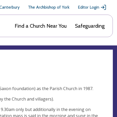
 Canterbury
The Archbishop of York
Editor Login
Find a Church Near You
Safeguarding
Saxon foundation) as the Parish Church in 1987.
by the Church and villagers).
 9.30am only but additionally in the evening on
ation mass is said in the morning and sung in the