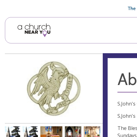
🥧
😇
👏
❤️
👋
The 
Ab
S.John's
S.John's
The Bles
Sundays 