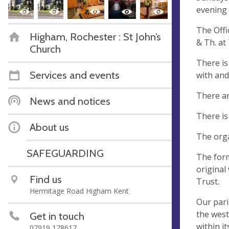
evening 
The Offi
Higham, Rochester : St John’s
& Th. at
Church
There is
Services and events
with and
There ar
News and notices
There is
About us
The orga
SAFEGUARDING
The form
original
Find us
Trust.
Hermitage Road Higham Kent
Our pari
the west
Get in touch
within i
07919 178617