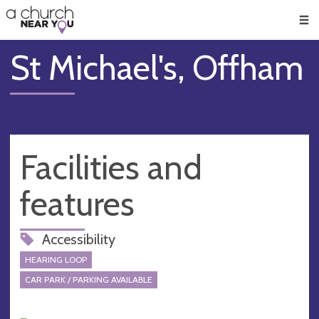
🥧
😇
👏
❤️
👋
Men
St Michael's, Offham
Facilities and
features
Accessibility
HEARING LOOP
CAR PARK / PARKING AVAILABLE