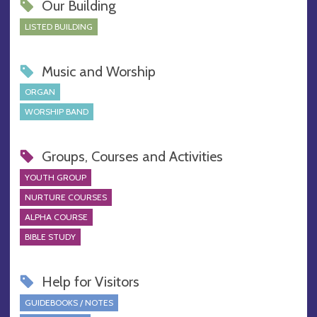
Our Building
LISTED BUILDING
Music and Worship
ORGAN
WORSHIP BAND
Groups, Courses and Activities
YOUTH GROUP
NURTURE COURSES
ALPHA COURSE
BIBLE STUDY
Help for Visitors
GUIDEBOOKS / NOTES