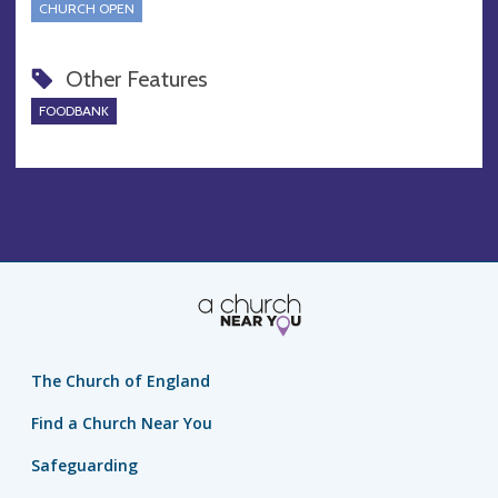
CHURCH OPEN
Other Features
FOODBANK
The Church of England
Find a Church Near You
Safeguarding