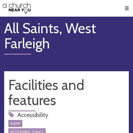
🥧
😇
👏
❤️
👋
Men
All Saints, West
Farleigh
Facilities and
features
Accessibility
RAMP
ACCESSIBLE TOILET