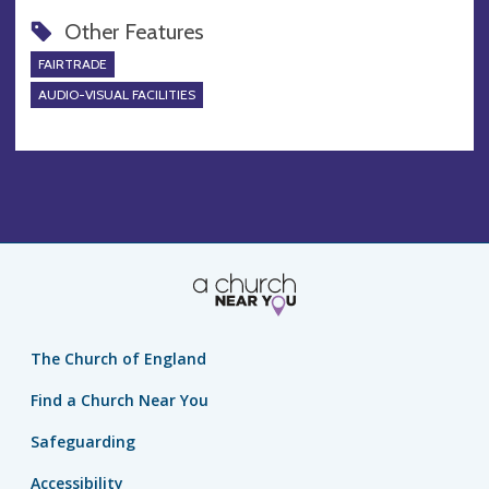
Other Features
FAIRTRADE
AUDIO-VISUAL FACILITIES
The Church of England
Find a Church Near You
Safeguarding
Accessibility