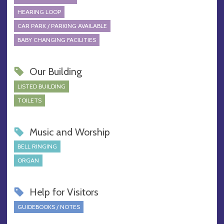
HEARING LOOP
CAR PARK / PARKING AVAILABLE
BABY CHANGING FACILITIES
Our Building
LISTED BUILDING
TOILETS
Music and Worship
BELL RINGING
ORGAN
Help for Visitors
GUIDEBOOKS / NOTES